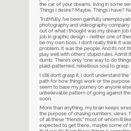
the car of your dreams, living in some se
Things i desire? Maybe. Things i have? N
Truthfully, i’ve been gainfully unemployabl
photography and videography company b
out of what i thought was my dream job 
job in graphic design – neither one of th
be my own boss. I don’t really think it wa
problem. It was the people. And it’s not that
play well with others’ stupid rules. Admit 
dumb. There’s only “one way to do things
plaid-patterned, rebellious soul to grasp.
I still don’t grasp it. I don’t understand
path for how things work or the purpose o
seem to base my journey on anyone else’s
unbelievable pattern of going against th
soon.
More than anything, my brain keeps wrestli
the purpose of chasing numbers, views, f
of all these “friends,” most of whom i’ll 
expected to get there… maybe some of t