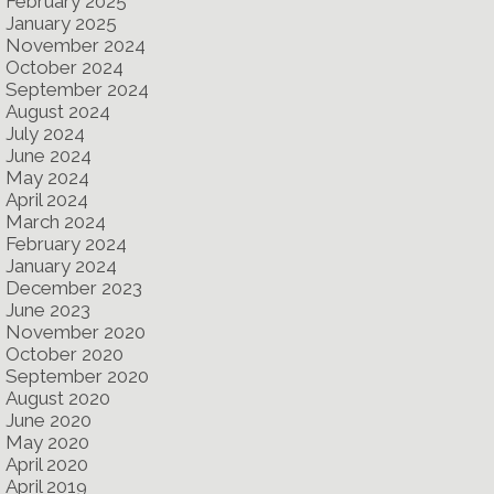
February 2025
January 2025
November 2024
October 2024
September 2024
August 2024
July 2024
June 2024
May 2024
April 2024
March 2024
February 2024
January 2024
December 2023
June 2023
November 2020
October 2020
September 2020
August 2020
June 2020
May 2020
April 2020
April 2019