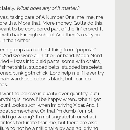
 lately.
What does any of it matter?
elves, taking care of A Number One, me, me, me,
More this. More that. More money. Gotta do this,
 want to be considered part of the “in” crowd. It
 with back in high school. And there’s really no
 in then either.
friend group aka furthest thing from “popular”
. And we were all in choir. or band. Mega Nerd
 i tried – i was into plaid pants, some with chains,
ishnet shirts, studded belts, studded bracelets,
ned punk goth chick. Lord help me if i ever try
main wardrobe color is black, but i can do
ames.
l want to believe in quality over quantity, but i
verything is more. I’ll be happy when… when i get
unt looks such, when i’m driving X car. And it
 boat somewhere. Or that i’m dumb for not
did i go wrong? I’m not ungrateful for what i
far less fortunate than me, but there are also
lure to not be a millionaire by age 30, driving