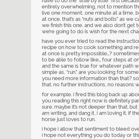
have to do the “little by little” first bec
entirely overwhelming, not to mention th
live one moment, one minute at a time, be
at once. that’s as “nuts and bolts” as we 
we finish this one. and we also don’t get t
we’re going to do is wish for the next cha
have you ever tried to read the instructi
recipe on how to cook something and real
at once is pretty impossible…? sometimes 
to be able to follow like… four steps at 
and the same is true for whatever path we’
simple as, “run.” are you looking for so
you need more information than that? s
that. no further instructions, no reasons 
for example. i fired this blog back up abo
you reading this right now is definitely pa
sure. maybe it’s not deeper than that. but 
am writing. and dang it, i am loving it. if
horse just loves to run.
i hope i allow that sentiment to bleed ov
i hope not everything you do today or th