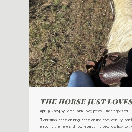
THE HORSE JUST LOVES
April 9, 2024
by
Sarah Faith
blog posts.
,
Uncategorized
christian
,
christian blog
,
christian life
,
cody adbury
,
conf
enjoying the here and now
,
everything belongs
,
how to li