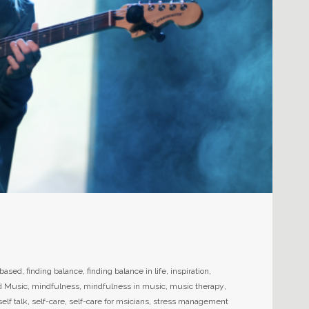
-based
,
finding balance
,
finding balance in life
,
inspiration
,
d Music
,
mindfulness
,
mindfulness in music
,
music therapy
,
self talk
,
self-care
,
self-care for msicians
,
stress management