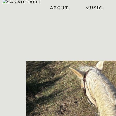
ABOUT.
MUSIC.