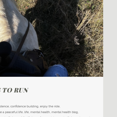
 TO RUN
idence
,
confidence building
,
enjoy the ride
,
ve a peaceful life
,
life
,
mental health
,
mental health blog
,