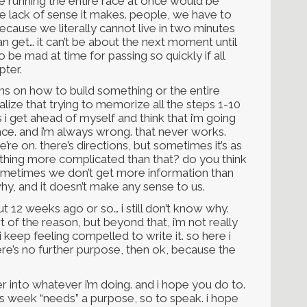
ause running the entire race at once would be
e lack of sense it makes. people, we have to
cause we literally cannot live in two minutes
can get… it can’t be about the next moment until
o be mad at time for passing so quickly if all
pter.
ons on how to build something or the entire
ize that trying to memorize all the steps 1-10
i get ahead of myself and think that i’m going
once. and i’m always wrong. that never works.
re on. there’s directions, but sometimes it’s as
mething more complicated than that? do you think
ometimes we don’t get more information than
why, and it doesn’t make any sense to us.
ut 12 weeks ago or so… i still don’t know why.
rt of the reason, but beyond that, i’m not really
i keep feeling compelled to write it. so here i
 there’s no further purpose, then ok, because the
er into whatever i’m doing. and i hope you do to.
is week “needs” a purpose, so to speak. i hope