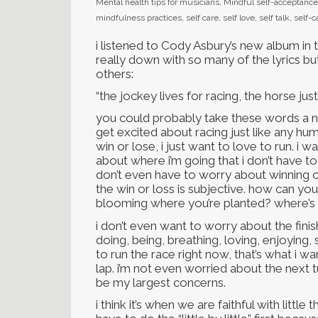
Mental health tips for musicians
,
Mindful self-acceptance
mindfulness practices
,
self care
,
self love
,
self talk
,
self-
i listened to Cody Asbury’s new album in 
really down with so many of the lyrics b
others:
“the jockey lives for racing, the horse jus
you could probably take these words a nu
get excited about racing just like any hum
win or lose, i just want to love to run. i
about where i’m going that i don’t have to 
don’t even have to worry about winning o
the win or loss is subjective. how can yo
blooming where you’re planted? where’s t
i don’t even want to worry about the finish
doing, being, breathing, loving, enjoying, 
to run the race right now, that’s what i w
lap. i’m not even worried about the next tur
be my largest concerns.
i think it’s when we are faithful with littl