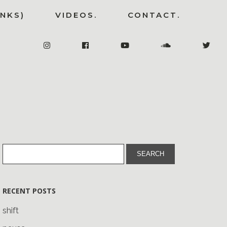
INKS)
VIDEOS.
CONTACT.
RECENT POSTS
shift