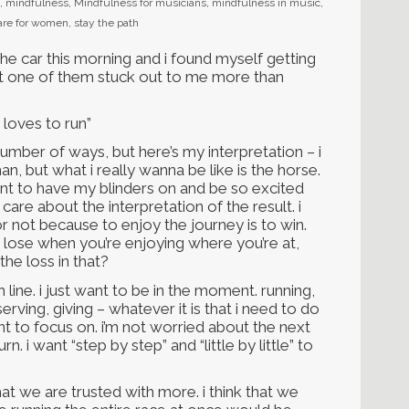
,
mindfulness
,
Mindfulness for musicians
,
mindfulness in music
,
care for women
,
stay the path
the car this morning and i found myself getting
ut one of them stuck out to me more than
t loves to run”
mber of ways, but here’s my interpretation – i
an, but what i really wanna be like is the horse.
 want to have my blinders on and be so excited
care about the interpretation of the result. i
r not because to enjoy the journey is to win.
u lose when you’re enjoying where you’re at,
he loss in that?
 line. i just want to be in the moment. running,
serving, giving – whatever it is that i need to do
ant to focus on. i’m not worried about the next
n. i want “step by step” and “little by little” to
e that we are trusted with more. i think that we