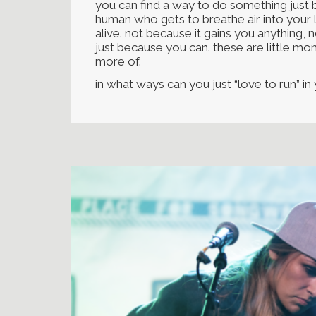
you can find a way to do something just b
human who gets to breathe air into your 
alive. not because it gains you anything,
just because you can. these are little mom
more of.
in what ways can you just “love to run” in