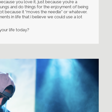
ecause you love it. just because you’re a
lungs and do things for the enjoyment of being
 not because it “moves the needle” or whatever.
ents in life that i believe we could use a lot
 your life today?