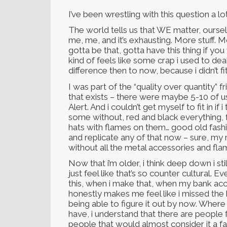
I’ve been wrestling with this question a lot
The world tells us that WE matter, ours
me, me, and it’s exhausting. More stuff. 
gotta be that, gotta have this thing if you
kind of feels like some crap i used to deal
difference then to now, because i didn’t fit
I was part of the “quality over quantity” 
that exists – there were maybe 5-10 of us
Alert. And i couldn’t get myself to fit in if
some without, red and black everything, f
hats with flames on them… good old fashio
and replicate any of that now – sure, my 
without all the metal accessories and fl
Now that i’m older, i think deep down i stil
just feel like that’s so counter cultural. E
this, when i make that, when my bank acco
honestly makes me feel like i missed the
being able to figure it out by now. Where 
have, i understand that there are people 
people that would almost consider it a fai