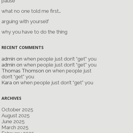
pause
what no one told me first…
arguing with yourself
why you have to do the thing
RECENT COMMENTS
admin
on
when people just don’t “get” you
admin
on
when people just don’t “get” you
Thomas Thomson
on
when people just
don’t “get” you
Kara
on
when people just don’t “get” you
ARCHIVES
October 2025
August 2025
June 2025
March 2025