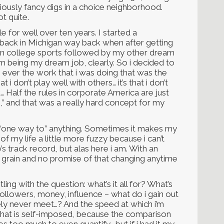
riously fancy digs in a choice neighborhood.
ot quite.
e for well over ten years. I started a
ack in Michigan way back when after getting
in college sports followed by my other dream
em being my dream job, clearly. So i decided to
s ever the work that i was doing that was the
 i don’t play well with others… it’s that i don’t
it… Half the rules in corporate America are just
,” and that was a really hard concept for my
 the “one way to” anything. Sometimes it makes my
f my life a little more fuzzy because i can’t
 track record, but alas here i am. With an
e grain and no promise of that changing anytime
ng with the question: what’s it all for? What’s
ollowers, money, influence – what do i gain out
likely never meet…? And the speed at which i’m
hat is self-imposed, because the comparison