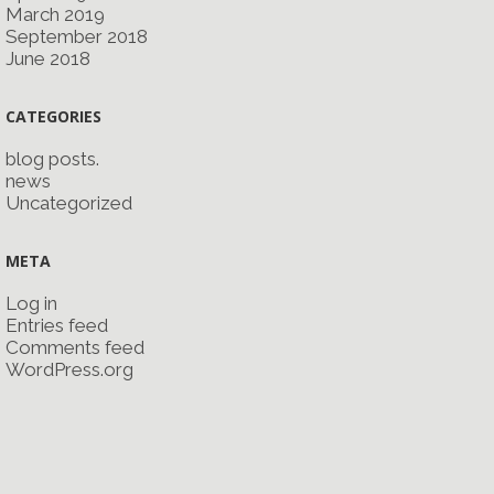
March 2019
September 2018
June 2018
CATEGORIES
blog posts.
news
Uncategorized
META
Log in
Entries feed
Comments feed
WordPress.org