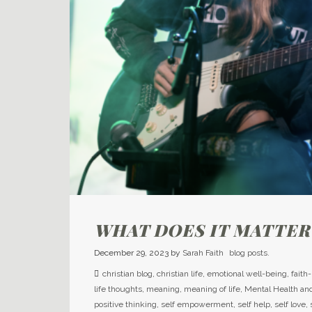
WHAT DOES IT MATTER
December 29, 2023
by
Sarah Faith
blog posts.
christian blog
,
christian life
,
emotional well-being
,
faith
life thoughts
,
meaning
,
meaning of life
,
Mental Health an
positive thinking
,
self empowerment
,
self help
,
self love
,