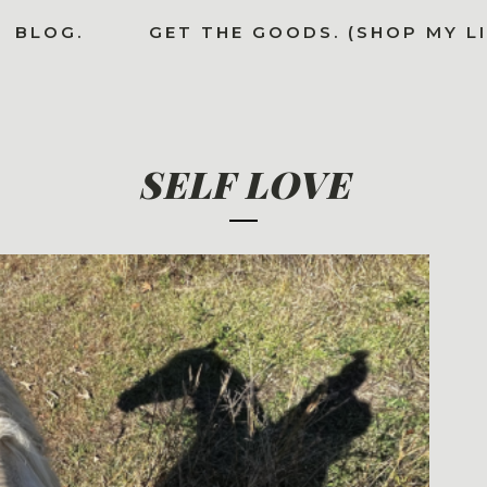
BLOG.
GET THE GOODS. (SHOP MY L
SELF LOVE