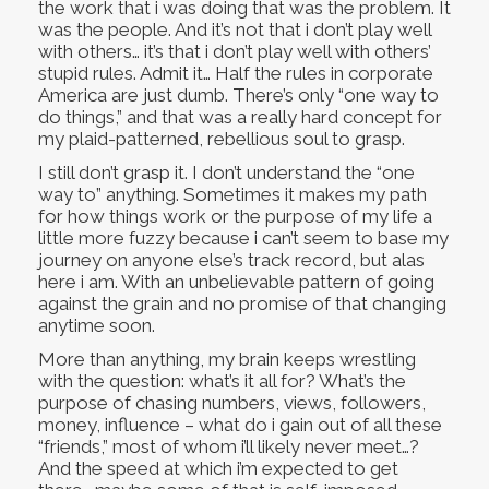
the work that i was doing that was the problem. It
was the people. And it’s not that i don’t play well
with others… it’s that i don’t play well with others’
stupid rules. Admit it… Half the rules in corporate
America are just dumb. There’s only “one way to
do things,” and that was a really hard concept for
my plaid-patterned, rebellious soul to grasp.
I still don’t grasp it. I don’t understand the “one
way to” anything. Sometimes it makes my path
for how things work or the purpose of my life a
little more fuzzy because i can’t seem to base my
journey on anyone else’s track record, but alas
here i am. With an unbelievable pattern of going
against the grain and no promise of that changing
anytime soon.
More than anything, my brain keeps wrestling
with the question: what’s it all for? What’s the
purpose of chasing numbers, views, followers,
money, influence – what do i gain out of all these
“friends,” most of whom i’ll likely never meet…?
And the speed at which i’m expected to get