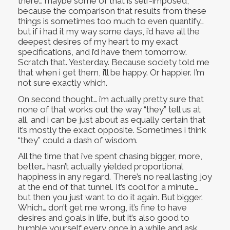
there… maybe some of that is self-imposed,
because the comparison that results from these
things is sometimes too much to even quantify…
but if i had it my way some days, i’d have all the
deepest desires of my heart to my exact
specifications, and i’d have them tomorrow.
Scratch that. Yesterday. Because society told me
that when i get them, i’ll be happy. Or happier. I’m
not sure exactly which.
On second thought… i’m actually pretty sure that
none of that works out the way “they” tell us at
all, and i can be just about as equally certain that
it’s mostly the exact opposite. Sometimes i think
“they” could a dash of wisdom.
All the time that i’ve spent chasing bigger, more,
better… hasn’t actually yielded proportional
happiness in any regard. There’s no real lasting joy
at the end of that tunnel. It’s cool for a minute…
but then you just want to do it again. But bigger.
Which… don’t get me wrong, it’s fine to have
desires and goals in life, but it’s also good to
humble yourself every once in a while and ask