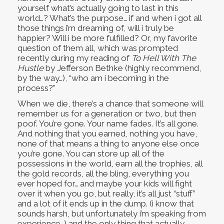
yourself what’s actually going to last in this
world…? What’s the purpose… if and when i got all
those things i’m dreaming of, will i truly be
happier? Will i be more fulfilled? Or, my favorite
question of them all, which was prompted
recently during my reading of
To Hell With The
Hustle
by Jefferson Bethke (highly recommend,
by the way…), “who am i becoming in the
process?”
When we die, there’s a chance that someone will
remember us for a generation or two, but then
poof. You’re gone. Your name fades. It’s all gone.
And nothing that you earned, nothing you have,
none of that means a thing to anyone else once
you’re gone. You can store up all of the
possessions in the world, earn all the trophies, all
the gold records, all the bling, everything you
ever hoped for… and maybe your kids will fight
over it when you go, but really, it’s all just “stuff”
and a lot of it ends up in the dump. (i know that
sounds harsh, but unfortunately i’m speaking from
experience…) and the only thing that actually