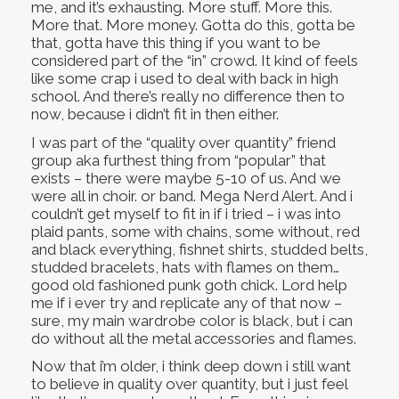
me, and it’s exhausting. More stuff. More this.
More that. More money. Gotta do this, gotta be
that, gotta have this thing if you want to be
considered part of the “in” crowd. It kind of feels
like some crap i used to deal with back in high
school. And there’s really no difference then to
now, because i didn’t fit in then either.
I was part of the “quality over quantity” friend
group aka furthest thing from “popular” that
exists – there were maybe 5-10 of us. And we
were all in choir. or band. Mega Nerd Alert. And i
couldn’t get myself to fit in if i tried – i was into
plaid pants, some with chains, some without, red
and black everything, fishnet shirts, studded belts,
studded bracelets, hats with flames on them…
good old fashioned punk goth chick. Lord help
me if i ever try and replicate any of that now –
sure, my main wardrobe color is black, but i can
do without all the metal accessories and flames.
Now that i’m older, i think deep down i still want
to believe in quality over quantity, but i just feel