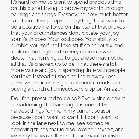
It’s hard for me to want to spend precious time
on this planet trying to prove my worth through
earnings and things. By showing how much better
i am than other people at anything. I just want to
be a positive life force on this planet that proves
that your circumstances don’t dictate your joy.
Your faith does. Your soul does. Your ability to
humble yourself, not take stuff so seriously, and
look on the bright side every once in a while
does. That hurrying up to get ahead may not be
all that it’s cracked up to be. That there’s a lot
more value and joy in spending time with people
you love instead of shooing them away, lost
somewhere in chasing social media trends and
buying a bunch of unnecessary crap on Amazon.
Do i feel pressured to do so? Every single day. It
is maddening. It is haunting. It is one of the
hardest things for me in my current season
because i don’t want to want it. I don’t want to
look in the lane next to me, see someone
achieving things that i’d also love for myself, and
wish my life was different. I don’t want to wish i