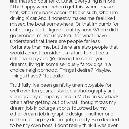
like that’s so counter cultural. Everything is more.
I’ll be happy when… when i get this, when i make
that, when my bank account looks such, when i’m
driving X car. And it honestly makes me feel like i
missed the boat somewhere. Or that i’m dumb for
not being able to figure it out by now. Where did i
go wrong? I’m not ungrateful for what i have, i
understand that there are people far less
fortunate than me, but there are also people that
would almost consider it a failure to not be a
millionaire by age 30, driving the car of your
dreams, living in some seriously fancy digs in a
choice neighborhood. Things i desire? Maybe.
Things i have? Not quite.
Truthfully, i’ve been gainfully unemployable for
well over ten years. I started a photography and
videography company back in Michigan way back
when after getting out of what i thought was my
dream job in college sports followed by my
other dream job in graphic design – neither one
of them being my dream job, clearly. So i decided
to be my own boss. I don’t really think it was ever