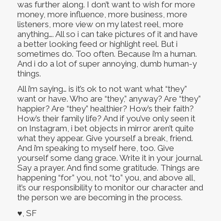
was further along. I don’t want to wish for more
money, more influence, more business, more
listeners, more view on my latest reel, more
anything…. All so i can take pictures of it and have
a better looking feed or highlight reel. But i
sometimes do. Too often. Because i’m a human.
And i do a lot of super annoying, dumb human-y
things.
All i’m saying… is it’s ok to not want what “they”
want or have. Who are “they,” anyway? Are “they”
happier? Are “they” healthier? How’s their faith?
How’s their family life? And if you’ve only seen it
on Instagram, i bet objects in mirror aren’t quite
what they appear. Give yourself a break, friend.
And i’m speaking to myself here, too. Give
yourself some dang grace. Write it in your journal.
Say a prayer. And find some gratitude. Things are
happening “for” you, not “to” you, and above all,
it’s our responsibility to monitor our character and
the person we are becoming in the process.
♥, SF