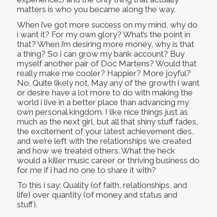
matters is who you became along the way.
When i’ve got more success on my mind, why do
i want it? For my own glory? What’s the point in
that? When i’m desiring more money, why is that
a thing? So i can grow my bank account? Buy
myself another pair of Doc Martens? Would that
really make me cooler? Happier? More joyful?
No. Quite likely not. May any of the growth i want
or desire have a lot more to do with making the
world i live in a better place than advancing my
own personal kingdom. I like nice things just as
much as the next girl, but all that shiny stuff fades,
the excitement of your latest achievement dies,
and we’re left with the relationships we created
and how we treated others. What the heck
would a killer music career or thriving business do
for me if i had no one to share it with?
To this i say: Quality (of faith, relationships, and
life) over quantity (of money and status and
stuff).