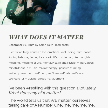
WHAT DOES IT MATTER
December 29, 2023
by
Sarah Faith
blog posts.
christian blog
,
christian life
,
emotional well-being
,
faith-based
,
finding balance
,
finding balance in life
,
inspiration
,
life thoughts
,
meaning
,
meaning of life
,
Mental Health and Music
,
mindfulness
,
mindfulness in music
,
music therapy
,
positive thinking
,
self empowerment
,
self help
,
self love
,
self talk
,
self-care
,
self-care for msicians
,
stress management
I’ve been wrestling with this question a lot lately.
What does any of it matter?
The world tells us that WE matter, ourselves,
taking care of A Number One, me, me, me, me,