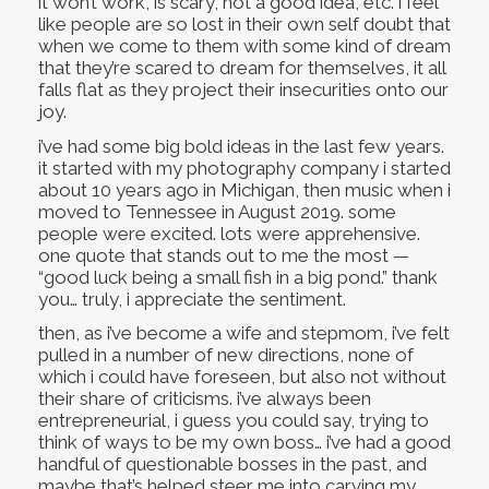
it won’t work, is scary, not a good idea, etc. i feel
like people are so lost in their own self doubt that
when we come to them with some kind of dream
that they’re scared to dream for themselves, it all
falls flat as they project their insecurities onto our
joy.
i’ve had some big bold ideas in the last few years.
it started with my photography company i started
about 10 years ago in Michigan, then music when i
moved to Tennessee in August 2019. some
people were excited. lots were apprehensive.
one quote that stands out to me the most —
“good luck being a small fish in a big pond.” thank
you… truly, i appreciate the sentiment.
then, as i’ve become a wife and stepmom, i’ve felt
pulled in a number of new directions, none of
which i could have foreseen, but also not without
their share of criticisms. i’ve always been
entrepreneurial, i guess you could say, trying to
think of ways to be my own boss… i’ve had a good
handful of questionable bosses in the past, and
maybe that’s helped steer me into carving my