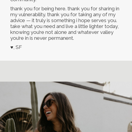
thank you for being here. thank you for sharing in
my vulnerability. thank you for taking any of my
advice — it truly is something i hope serves you.
take what you need and live a little lighter today,
knowing you’re not alone and whatever valley
you’re in is never permanent.
♥, SF