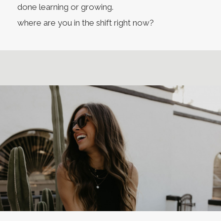
done learning or growing.
where are you in the shift right now?