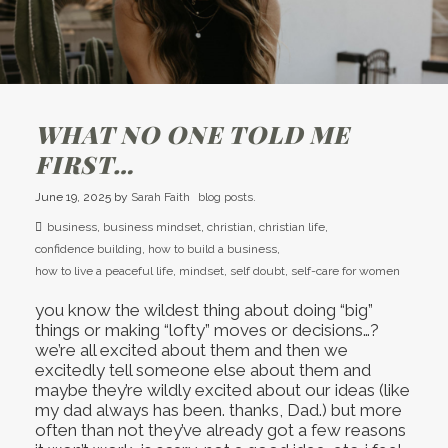
WHAT NO ONE TOLD ME
FIRST…
June 19, 2025
by
Sarah Faith
blog posts.
business
,
business mindset
,
christian
,
christian life
,
confidence building
,
how to build a business
,
how to live a peaceful life
,
mindset
,
self doubt
,
self-care for women
you know the wildest thing about doing “big”
things or making “lofty” moves or decisions…?
we’re all excited about them and then we
excitedly tell someone else about them and
maybe they’re wildly excited about our ideas (like
my dad always has been. thanks, Dad.) but more
often than not they’ve already got a few reasons