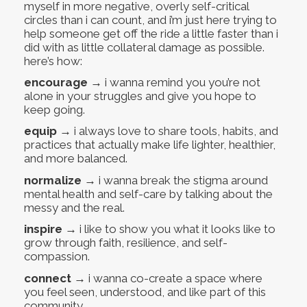
myself in more negative, overly self-critical
circles than i can count, and i’m just here trying to
help someone get off the ride a little faster than i
did with as little collateral damage as possible.
here’s how:
encourage
→ i wanna remind you you’re not
alone in your struggles and give you hope to
keep going.
equip
→ i always love to share tools, habits, and
practices that actually make life lighter, healthier,
and more balanced.
normalize
→ i wanna break the stigma around
mental health and self-care by talking about the
messy and the real.
inspire
→ i like to show you what it looks like to
grow through faith, resilience, and self-
compassion.
connect
→ i wanna co-create a space where
you feel seen, understood, and like part of this
community.