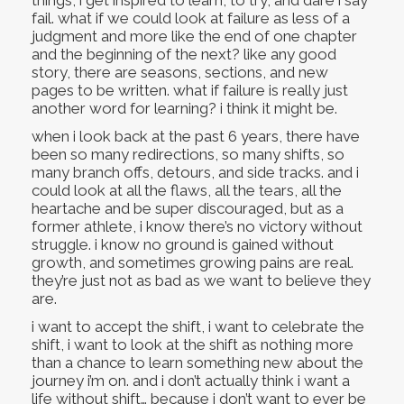
fail. what if we could look at failure as less of a
judgment and more like the end of one chapter
and the beginning of the next? like any good
story, there are seasons, sections, and new
pages to be written. what if failure is really just
another word for learning? i think it might be.
when i look back at the past 6 years, there have
been so many redirections, so many shifts, so
many branch offs, detours, and side tracks. and i
could look at all the flaws, all the tears, all the
heartache and be super discouraged, but as a
former athlete, i know there’s no victory without
struggle. i know no ground is gained without
growth, and sometimes growing pains are real.
they’re just not as bad as we want to believe they
are.
i want to accept the shift, i want to celebrate the
shift, i want to look at the shift as nothing more
than a chance to learn something new about the
journey i’m on. and i don’t actually think i want a
life without shift… because i don’t want to ever be