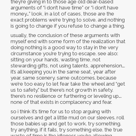
they’re giving in to those age old dear-based
arguments of “i don’t have time” or “i don’t have
money…” look, in a lot of cases, those are the
exact problems we’re trying to solve. and nothing
is going to change if you refuse to change a thing.
usually, the conclusion of these arguments with
myself end with some form of the realization that
doing nothing is a good way to stay in the very
circumstance you’re trying to escape. see also:
sitting on your hands, wasting time, not
stewarding gifts, not using talents, apprehension….
it’s all keeping you in the same seat, year after
year. same scenery. same outcomes. because
we’re too easy to let fear take the wheel and “get
us to safety.” but there’s not growth in safety.
there’s no resilience or furthering or leveling up….
none of that exists in complacency and fear.
so i think it’s time for us to stop arguing with
ourselves and get a little mud on our sleeves. roll
those babies up and get to work. try something.
try anything. if it fails, try something else. the true
waste of time is the idleness you’re allowing