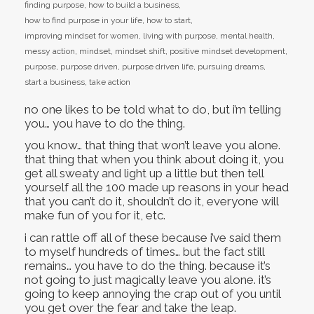
finding purpose
,
how to build a business
,
how to find purpose in your life
,
how to start
,
improving mindset for women
,
living with purpose
,
mental health
,
messy action
,
mindset
,
mindset shift
,
positive mindset development
,
purpose
,
purpose driven
,
purpose driven life
,
pursuing dreams
,
start a business
,
take action
no one likes to be told what to do, but i’m telling
you… you have to do the thing.
you know… that thing that won’t leave you alone.
that thing that when you think about doing it, you
get all sweaty and light up a little but then tell
yourself all the 100 made up reasons in your head
that you can’t do it, shouldn’t do it, everyone will
make fun of you for it, etc.
i can rattle off all of these because i’ve said them
to myself hundreds of times… but the fact still
remains… you have to do the thing. because it’s
not going to just magically leave you alone. it’s
going to keep annoying the crap out of you until
you get over the fear and take the leap.