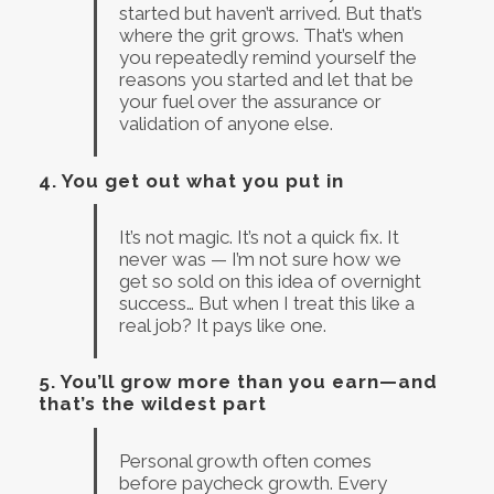
started but haven’t arrived. But that’s
where the grit grows. That’s when
you repeatedly remind yourself the
reasons you started and let that be
your fuel over the assurance or
validation of anyone else.
4.
You get out what you put in
It’s not magic. It’s not a quick fix. It
never was — I’m not sure how we
get so sold on this idea of overnight
success… But when I treat this like a
real job? It pays like one.
5.
You’ll grow more than you earn—and
that’s the wildest part
Personal growth often comes
before paycheck growth. Every