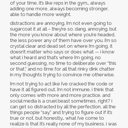
of your time. it’s like reps in the gym… always
adding one more, always becoming stronger,
able to handle more weight.
distractions are annoying. i’m not even going to
sugarcoat it at all – they’re so. dang. annoying. but
the more you know about where you’re headed,
the less power any of them have over you. i’m so
crystal clear and dead set on where i’m going, it
doesn’t matter who says or does what — i know
what i heard and that’s where i’m going. no
second guessing, no time to deliberate over “this
or that,” and no time for all that rinky dink chatter
in my thoughts trying to convince me otherwise.
i’m not trying to act like i’ve cracked the code or
have it all figured out. i’m not immune. i think that
only comes with more and more practice. and
social media is a cruel beast sometimes, right? i
can get so distracted by all the perfection, all the
things people “say,” and trying to figure out if it’s
true or not. but honestly… what i’ve come to
realize is that it’s really none of my business. i was