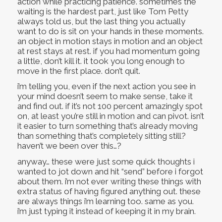
action while practicing patience. sometimes the
waiting is the hardest part, just like Tom Petty
always told us, but the last thing you actually
want to do is sit on your hands in these moments.
an object in motion stays in motion and an object
at rest stays at rest. if you had momentum going
a little, don’t kill it. it took you long enough to
move in the first place. don’t quit.
i’m telling you, even if the next action you see in
your mind doesn’t seem to make sense, take it
and find out. if it’s not 100 percent amazingly spot
on, at least you’re still in motion and can pivot. isn’t
it easier to turn something that’s already moving
than something that’s completely sitting still?
haven’t we been over this…?
anyway… these were just some quick thoughts i
wanted to jot down and hit “send” before i forgot
about them. i’m not ever writing these things with
extra status of having figured anything out. these
are always things i’m learning too. same as you.
i’m just typing it instead of keeping it in my brain.