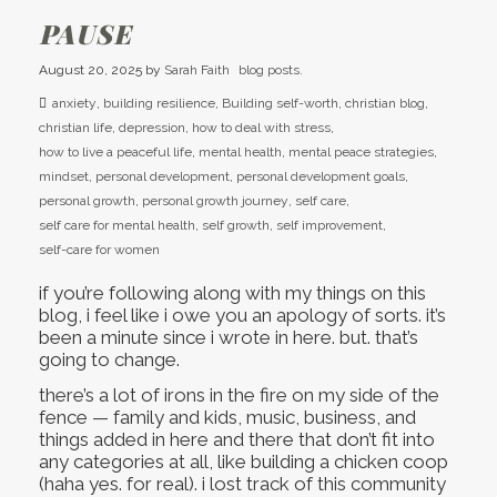
PAUSE
August 20, 2025
by
Sarah Faith
blog posts.
anxiety
,
building resilience
,
Building self-worth
,
christian blog
,
christian life
,
depression
,
how to deal with stress
,
how to live a peaceful life
,
mental health
,
mental peace strategies
,
mindset
,
personal development
,
personal development goals
,
personal growth
,
personal growth journey
,
self care
,
self care for mental health
,
self growth
,
self improvement
,
self-care for women
if you’re following along with my things on this
blog, i feel like i owe you an apology of sorts. it’s
been a minute since i wrote in here. but. that’s
going to change.
there’s a lot of irons in the fire on my side of the
fence — family and kids, music, business, and
things added in here and there that don’t fit into
any categories at all, like building a chicken coop
(haha yes. for real). i lost track of this community