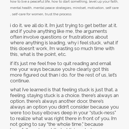
how to live a peaceful life
,
how to start something
,
level up your faith
,
mental health
,
mental peace strategies
,
mindset
,
motivation
,
self care
,
self-care for women
,
trust the process
i do it. we all do it. i’m just trying to get better at it.
and if you’re anything like me, the arguments
often involve questions or frustrations about
where anything is leading, why i feel stuck, what if
this doesn’t work, i’m wasting so much time with
this, what is the point, etc.
if it’s just me feel free to quit reading and email
me your ways because you’re clearly got this
more figured out than i do. for the rest of us, let’s
continue.
what i’ve learned is that feeling stuck is just that. a
feeling. staying stuck is a choice. there’s always an
option. there’s always another door. there’s
always an option you didn’t consider because you
were too busy elbows deep in your “stuck-ness”
to realize what was right there in front of you. i’m
not going to say “the whole time,” because