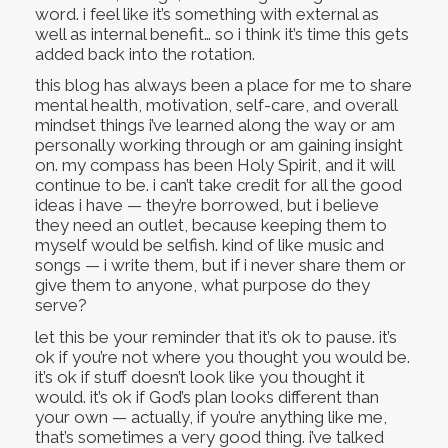
word. i feel like it’s something with external as
well as internal benefit… so i think it’s time this gets
added back into the rotation.
this blog has always been a place for me to share
mental health, motivation, self-care, and overall
mindset things i’ve learned along the way or am
personally working through or am gaining insight
on. my compass has been Holy Spirit, and it will
continue to be. i can’t take credit for all the good
ideas i have — they’re borrowed, but i believe
they need an outlet, because keeping them to
myself would be selfish. kind of like music and
songs — i write them, but if i never share them or
give them to anyone, what purpose do they
serve?
let this be your reminder that it’s ok to pause. it’s
ok if you’re not where you thought you would be.
it’s ok if stuff doesn’t look like you thought it
would. it’s ok if God’s plan looks different than
your own — actually, if you’re anything like me,
that’s sometimes a very good thing. i’ve talked