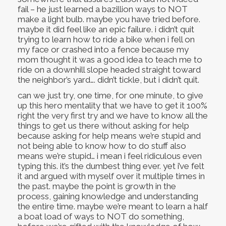
fail – he just learned a bazillion ways to NOT
make a light bulb. maybe you have tried before.
maybe it did feel like an epic failure. i didn’t quit
trying to learn how to ride a bike when i fell on
my face or crashed into a fence because my
mom thought it was a good idea to teach me to
ride on a downhill slope headed straight toward
the neighbor’s yard…. didn’t tickle, but i didn’t quit.
can we just try, one time, for one minute, to give
up this hero mentality that we have to get it 100%
right the very first try and we have to know all the
things to get us there without asking for help
because asking for help means we’re stupid and
not being able to know how to do stuff also
means we’re stupid… i mean i feel ridiculous even
typing this. it’s the dumbest thing ever. yet i’ve felt
it and argued with myself over it multiple times in
the past. maybe the point is growth in the
process, gaining knowledge and understanding
the entire time. maybe we’re meant to learn a half
a boat load of ways to NOT do something,