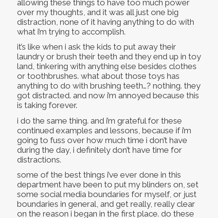
allowing these things to have too much power
over my thoughts, and it was all just one big
distraction, none of it having anything to do with
what i’m trying to accomplish.
it’s like when i ask the kids to put away their
laundry or brush their teeth and they end up in toy
land, tinkering with anything else besides clothes
or toothbrushes. what about those toys has
anything to do with brushing teeth…? nothing. they
got distracted. and now i’m annoyed because this
is taking forever.
i do the same thing. and i’m grateful for these
continued examples and lessons, because if i’m
going to fuss over how much time i don’t have
during the day, i definitely don’t have time for
distractions.
some of the best things i’ve ever done in this
department have been to put my blinders on, set
some social media boundaries for myself, or just
boundaries in general, and get really, really clear
on the reason i began in the first place. do these