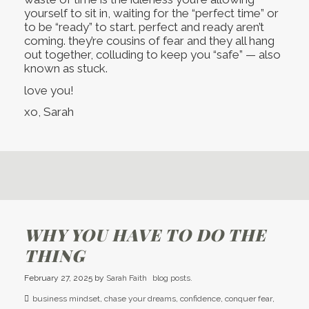
yourself to sit in, waiting for the “perfect time” or
to be “ready” to start. perfect and ready aren’t
coming. they’re cousins of fear and they all hang
out together, colluding to keep you “safe” — also
known as stuck.
love you!
xo, Sarah
WHY YOU HAVE TO DO THE
THING
February 27, 2025
by
Sarah Faith
blog posts.
business mindset
,
chase your dreams
,
confidence
,
conquer fear
,