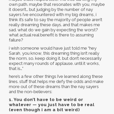
own path. maybe that resonates with you, maybe
it doesn’t… but judging by the number of nay
sayers i’ve encountered with my big dreams, i
think it’s safe to say the majority of people aren’t
really dreaming these days. and that makes me
sad. what do we gain by expecting the worst?
what actual real benefit is there to assuming
failure?
i wish someone would have just told me “hey
Sarah, you know, this dreaming thing isn’t really
the norm. so. keep doing it. but don’t necessarily
expect many rounds of applause. until it works,
that is…”
here’s a few other things i’ve learned along these
lines. stuff that helps me defy the odds and make
more out of these dreams than the nay sayers
and the non-believers:
1.
You don’t have to be weird or
whatever — you just have to be real
(even though i am a bit weird)