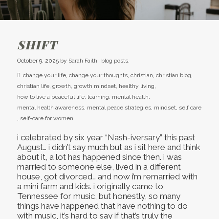
SHIFT
October 9, 2025
by
Sarah Faith
blog posts.
change your life
,
change your thoughts
,
christian
,
christian blog
,
christian life
,
growth
,
growth mindset
,
healthy living
,
how to live a peaceful life
,
learning
,
mental health
,
mental health awareness
,
mental peace strategies
,
mindset
,
self care
,
self-care for women
i celebrated by six year “Nash-iversary” this past
August… i didn’t say much but as i sit here and think
about it, a lot has happened since then. i was
married to someone else, lived in a different
house, got divorced… and now i’m remarried with
a mini farm and kids. i originally came to
Tennessee for music, but honestly, so many
things have happened that have nothing to do
with music, it’s hard to say if that’s truly the