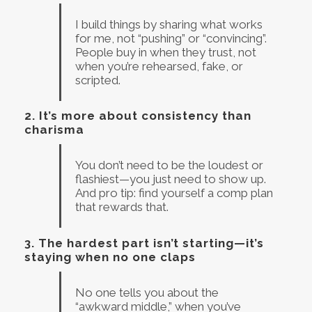
I build things by sharing what works
for me, not “pushing” or “convincing”.
People buy in when they trust, not
when you’re rehearsed, fake, or
scripted.
2.
It’s more about consistency than
charisma
You don’t need to be the loudest or
flashiest—you just need to show up.
And pro tip: find yourself a comp plan
that rewards that.
3.
The hardest part isn’t starting—it’s
staying when no one claps
No one tells you about the
“awkward middle,” when you’ve