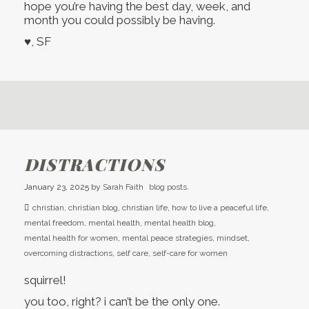
hope you’re having the best day, week, and
month you could possibly be having.
♥, SF
DISTRACTIONS
January 23, 2025
by
Sarah Faith
blog posts.
christian
,
christian blog
,
christian life
,
how to live a peaceful life
,
mental freedom
,
mental health
,
mental health blog
,
mental health for women
,
mental peace strategies
,
mindset
,
overcoming distractions
,
self care
,
self-care for women
squirrel!
you too, right? i can’t be the only one.