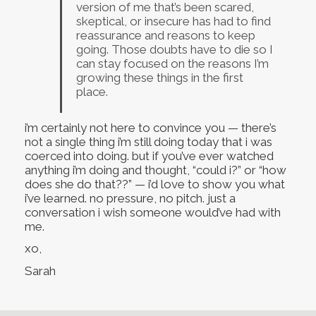
version of me that’s been scared,
skeptical, or insecure has had to find
reassurance and reasons to keep
going. Those doubts have to die so I
can stay focused on the reasons I’m
growing these things in the first
place.
i’m certainly not here to convince you — there’s
not a single thing i’m still doing today that i was
coerced into doing. but if you’ve ever watched
anything i’m doing and thought, “could i?” or “how
does she do that??” — i’d love to show you what
i’ve learned. no pressure, no pitch. just a
conversation i wish someone would’ve had with
me.
xo,
Sarah