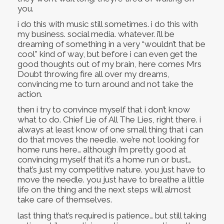
you.
i do this with music still sometimes. i do this with
my business. social media. whatever. i’ll be
dreaming of something in a very “wouldn’t that be
cool” kind of way, but before i can even get the
good thoughts out of my brain, here comes Mrs
Doubt throwing fire all over my dreams,
convincing me to turn around and not take the
action.
then i try to convince myself that i don’t know
what to do. Chief Lie of All The Lies, right there. i
always at least know of one small thing that i can
do that moves the needle. we’re not looking for
home runs here… although i’m pretty good at
convincing myself that it’s a home run or bust…
that’s just my competitive nature. you just have to
move the needle. you just have to breathe a little
life on the thing and the next steps will almost
take care of themselves.
last thing that’s required is patience… but still taking