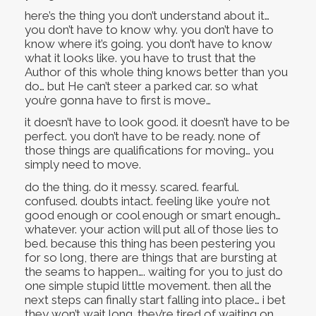
here’s the thing you don’t understand about it…
you don’t have to know why. you don’t have to
know where it’s going. you don’t have to know
what it looks like. you have to trust that the
Author of this whole thing knows better than you
do… but He can’t steer a parked car. so what
you’re gonna have to first is move…
it doesn’t have to look good. it doesn’t have to be
perfect. you don’t have to be ready. none of
those things are qualifications for moving… you
simply need to move.
do the thing. do it messy. scared. fearful.
confused. doubts intact. feeling like you’re not
good enough or cool enough or smart enough…
whatever. your action will put all of those lies to
bed. because this thing has been pestering you
for so long, there are things that are bursting at
the seams to happen…. waiting for you to just do
one simple stupid little movement. then all the
next steps can finally start falling into place… i bet
they won’t wait long. they’re tired of waiting on