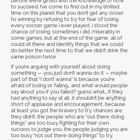
before we’re gifted with the knowledge of how
to succeed. i’ve come to find out in my limited
time on this planet that you don’t get any closer
to winning by refusing to try for fear of losing.
every soccer game i ever played, i stood the
chance of losing. sometimes i did. miserably in
some games. but at the end of the game, all of
could sit there and identify things that we could
do better the next time to that we didn’t drink the
same poison twice.
if you’re arguing with yourself about doing
something — you just don’t wanna do it — maybe
part of that “i don’t wanna” is because you’re
afraid of losing or failing… and what would people
say about you if you failed? guess what… if they
had anything to say at all, it shouldn’t be anything
short of applause and encouragement, because
at least you got the bravery to try. chances are
they didn’t. the people who are “out there doing
things” are too busy fighting for their own
success to judge you. the people judging you are
too busy “not out there doing things” to try.