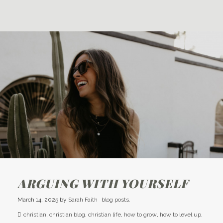
ARGUING WITH YOURSELF
March 14, 2025
by
Sarah Faith
blog posts.
christian
,
christian blog
,
christian life
,
how to grow
,
how to level up
,