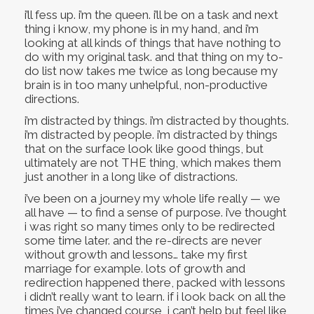
i’ll fess up. i’m the queen. i’ll be on a task and next
thing i know, my phone is in my hand, and i’m
looking at all kinds of things that have nothing to
do with my original task. and that thing on my to-
do list now takes me twice as long because my
brain is in too many unhelpful, non-productive
directions.
i’m distracted by things. i’m distracted by thoughts.
i’m distracted by people. i’m distracted by things
that on the surface look like good things, but
ultimately are not THE thing, which makes them
just another in a long like of distractions.
i’ve been on a journey my whole life really — we
all have — to find a sense of purpose. i’ve thought
i was right so many times only to be redirected
some time later. and the re-directs are never
without growth and lessons… take my first
marriage for example. lots of growth and
redirection happened there, packed with lessons
i didn’t really want to learn. if i look back on all the
times i’ve changed course, i can’t help but feel like