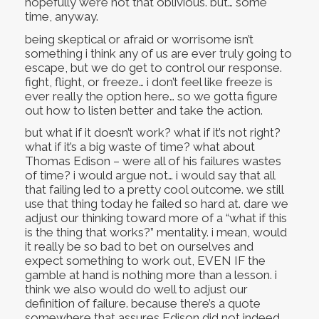
hopefully we’re not that oblivious. but… some
time, anyway.
being skeptical or afraid or worrisome isn’t
something i think any of us are ever truly going to
escape, but we do get to control our response.
fight, flight, or freeze… i don’t feel like freeze is
ever really the option here… so we gotta figure
out how to listen better and take the action.
but what if it doesn’t work? what if it’s not right?
what if it’s a big waste of time? what about
Thomas Edison – were all of his failures wastes
of time? i would argue not… i would say that all
that failing led to a pretty cool outcome. we still
use that thing today he failed so hard at. dare we
adjust our thinking toward more of a “what if this
is the thing that works?” mentality. i mean, would
it really be so bad to bet on ourselves and
expect something to work out, EVEN IF the
gamble at hand is nothing more than a lesson. i
think we also would do well to adjust our
definition of failure. because there’s a quote
somewhere that assures Edison did not indeed