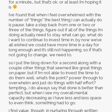
for a minute… but that’s ok. or at least i’m hoping it
is
i’ve found that when i feel overwhelmed with the
number of “things” the best thing i can actually do
is pause. take a step back from one or two or
three of the things. figure out if all of the things i’m
doing actually need to stay. what can go. what do
i want to continue to invest time in. by now we’ve
all wished we could have more time in a day for
long enough and it’s still not happening. so if that’s
not going to change, we need to.
so i put the blog down for a second along with a
couple other things that seemed like great things
on paper, but if i’m not able to invest the time to
do them well, what’s the point? power through to
overwhelm and just do things with half effort?
tempting… i do always say that done is better than
perfect. but when i see my overall mental
capacity decreasing as i have less and less space
to even think, something had to go.
i find value, though, in nurturing through written