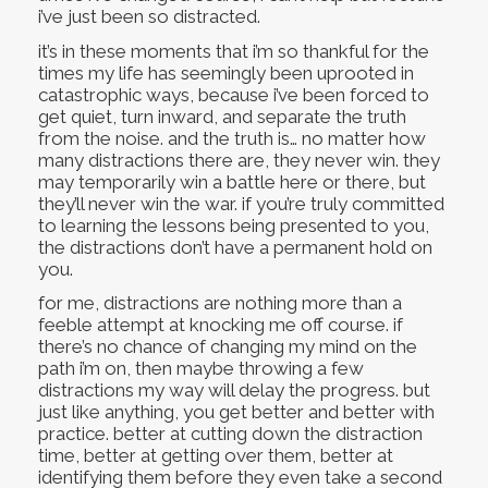
i’ve just been so distracted.
it’s in these moments that i’m so thankful for the
times my life has seemingly been uprooted in
catastrophic ways, because i’ve been forced to
get quiet, turn inward, and separate the truth
from the noise. and the truth is… no matter how
many distractions there are, they never win. they
may temporarily win a battle here or there, but
they’ll never win the war. if you’re truly committed
to learning the lessons being presented to you,
the distractions don’t have a permanent hold on
you.
for me, distractions are nothing more than a
feeble attempt at knocking me off course. if
there’s no chance of changing my mind on the
path i’m on, then maybe throwing a few
distractions my way will delay the progress. but
just like anything, you get better and better with
practice. better at cutting down the distraction
time, better at getting over them, better at
identifying them before they even take a second