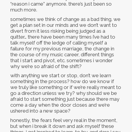
“reason i came” anymore. there’s just been so
much more.
sometimes we think of change as a bad thing. we
get a plan set in our minds and we don’t want to
divert from it less risking being judged as a
quitter… there have been many times i’ve had to
talk myself off the ledge of calling myself a
failure for my previous marriage, the change in
the course of my music career, different things
that i start and pivot, etc. sometimes i wonder
why we’re so afraid of the shift?
with anything we start or stop, don’t we learn
something in the process? how do we know if
we truly like something or if we’re really meant to
go a direction unless we try? why should we be
afraid to start something just because there may
come a day when the door closes and we’re
ushered into a new space?
honestly, the fears feel very real in the moment,
but when i break it down and ask myself these
things, i get inspired to learn, to try, and dare i say