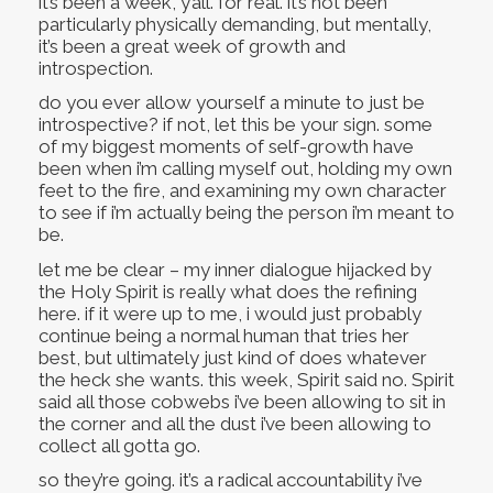
it’s been a week, y’all. for real. it’s not been
particularly physically demanding, but mentally,
it’s been a great week of growth and
introspection.
do you ever allow yourself a minute to just be
introspective? if not, let this be your sign. some
of my biggest moments of self-growth have
been when i’m calling myself out, holding my own
feet to the fire, and examining my own character
to see if i’m actually being the person i’m meant to
be.
let me be clear – my inner dialogue hijacked by
the Holy Spirit is really what does the refining
here. if it were up to me, i would just probably
continue being a normal human that tries her
best, but ultimately just kind of does whatever
the heck she wants. this week, Spirit said no. Spirit
said all those cobwebs i’ve been allowing to sit in
the corner and all the dust i’ve been allowing to
collect all gotta go.
so they’re going. it’s a radical accountability i’ve