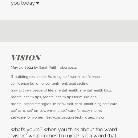
you today ♥
VISION
May 15, 2024
by
Sarah Faith
blog posts.
building resilience
,
Building self-worth
,
confidence
,
confidence building
,
contentment
,
goal setting
,
how to live a peaceful life
,
mental health
,
mental health blog
,
mental health tips
,
Mental health tips for musicians
,
mental peace strategies
,
mindful self-care
,
prioritizing self-care
,
self care
,
self empowerment
,
self-care for busy moms
,
self-care for women
,
Self-compassion techniques
,
vision
what’s yours? when you think about the word
“vision” what comes to mind? is it a word that