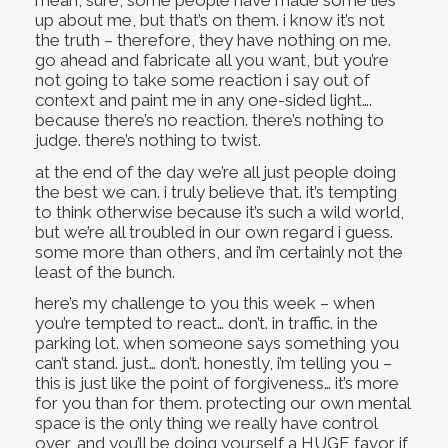
mean, sure, some people have made some lies
up about me, but that’s on them. i know it’s not
the truth – therefore, they have nothing on me.
go ahead and fabricate all you want, but you’re
not going to take some reaction i say out of
context and paint me in any one-sided light….
because there’s no reaction. there’s nothing to
judge. there’s nothing to twist.
at the end of the day we’re all just people doing
the best we can. i truly believe that. it’s tempting
to think otherwise because it’s such a wild world,
but we’re all troubled in our own regard i guess.
some more than others, and i’m certainly not the
least of the bunch.
here’s my challenge to you this week – when
you’re tempted to react… don’t. in traffic. in the
parking lot. when someone says something you
can’t stand. just… don’t. honestly, i’m telling you –
this is just like the point of forgiveness… it’s more
for you than for them. protecting our own mental
space is the only thing we really have control
over, and you’ll be doing yourself a HUGE favor if