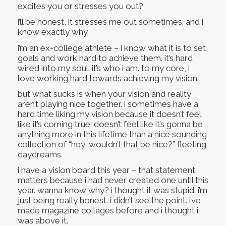
excites you or stresses you out?
i’ll be honest, it stresses me out sometimes. and i
know exactly why.
i’m an ex-college athlete – i know what it is to set
goals and work hard to achieve them. it’s hard
wired into my soul. it’s who i am. to my core, i
love working hard towards achieving my vision.
but what sucks is when your vision and reality
aren’t playing nice together. i sometimes have a
hard time liking my vision because it doesn’t feel
like it’s coming true. doesn’t feel like it’s gonna be
anything more in this lifetime than a nice sounding
collection of “hey, wouldn’t that be nice?” fleeting
daydreams.
i have a vision board this year – that statement
matters because i had never created one until this
year. wanna know why? i thought it was stupid. i’m
just being really honest. i didn’t see the point. i’ve
made magazine collages before and i thought i
was above it.