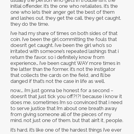
initial offender. it’s the one who retaliates. it’s the
one who lets their anger get the best of them
and lashes out. they get the call. they get caught.
they do the time.
i’ve had my share of times on both sides of that
coin. i’ve been the girl committing the fouls that
doesn’t get caught. i’ve been the girl who’s so
irritated with someone’s repeated lashings that i
return the favor. so i definitely know from
experience… i’ve been caught WAY more times in
the latter than the former. it’s not the instigator
that collects the cards on the field, and i’ll be
danged if that’s not the case in life as well.
now…. i’m just gonna be honest for a second –
doesn’t that just tick you off?!?! because i know it
does me. sometimes i’m so convinced that i need
to serve justice that i’m about one breath away
from giving someone all of the pieces of my
mind. not just one of them. but that ain’t it, people.
it’s hard. it’s like one of the hardest things i’ve ever