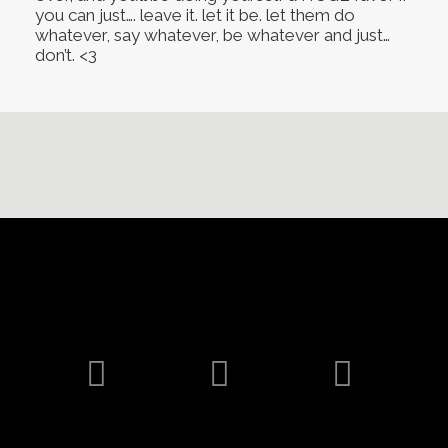
you can just…. leave it. let it be. let them do
whatever, say whatever, be whatever and just…
don’t. <3