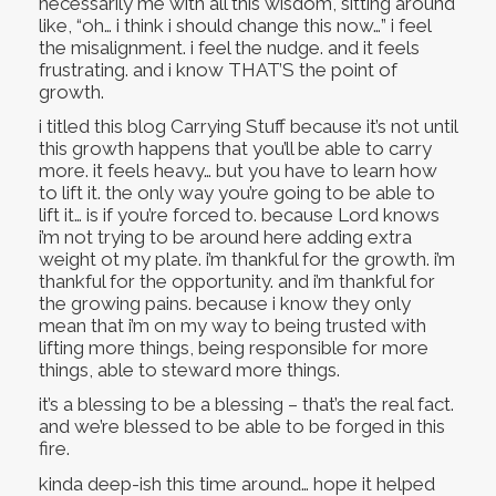
necessarily me with all this wisdom, sitting around
like, “oh… i think i should change this now…” i feel
the misalignment. i feel the nudge. and it feels
frustrating. and i know THAT’S the point of
growth.
i titled this blog Carrying Stuff because it’s not until
this growth happens that you’ll be able to carry
more. it feels heavy… but you have to learn how
to lift it. the only way you’re going to be able to
lift it… is if you’re forced to. because Lord knows
i’m not trying to be around here adding extra
weight ot my plate. i’m thankful for the growth. i’m
thankful for the opportunity. and i’m thankful for
the growing pains. because i know they only
mean that i’m on my way to being trusted with
lifting more things, being responsible for more
things, able to steward more things.
it’s a blessing to be a blessing – that’s the real fact.
and we’re blessed to be able to be forged in this
fire.
kinda deep-ish this time around… hope it helped