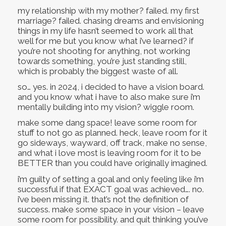
my relationship with my mother? failed. my first
marriage? failed. chasing dreams and envisioning
things in my life hasn’t seemed to work all that
well for me but you know what i’ve learned? if
you’re not shooting for anything, not working
towards something, you’re just standing still,
which is probably the biggest waste of all.
so… yes. in 2024, i decided to have a vision board.
and you know what i have to also make sure i’m
mentally building into my vision? wiggle room.
make some dang space! leave some room for
stuff to not go as planned. heck, leave room for it
go sideways, wayward, off track, make no sense,
and what i love most is leaving room for it to be
BETTER than you could have originally imagined.
i’m guilty of setting a goal and only feeling like i’m
successful if that EXACT goal was achieved…. no.
i’ve been missing it. that’s not the definition of
success. make some space in your vision – leave
some room for possibility. and quit thinking you’ve