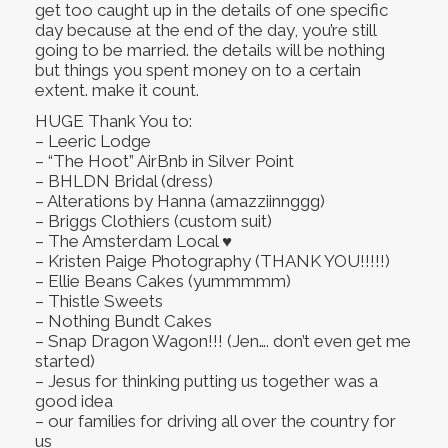
get too caught up in the details of one specific
day because at the end of the day, you’re still
going to be married. the details will be nothing
but things you spent money on to a certain
extent. make it count.
HUGE Thank You to:
– Leeric Lodge
– “The Hoot” AirBnb in Silver Point
– BHLDN Bridal (dress)
– Alterations by Hanna (amazziinnggg)
– Briggs Clothiers (custom suit)
– The Amsterdam Local ♥
– Kristen Paige Photography (THANK YOU!!!!!)
– Ellie Beans Cakes (yummmmm)
– Thistle Sweets
– Nothing Bundt Cakes
– Snap Dragon Wagon!!! (Jen…. don’t even get me
started)
– Jesus for thinking putting us together was a
good idea
– our families for driving all over the country for
us