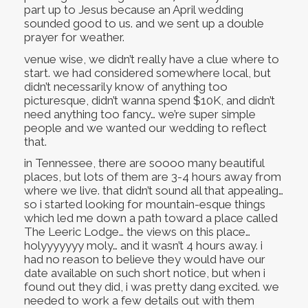
part up to Jesus because an April wedding
sounded good to us. and we sent up a double
prayer for weather.
venue wise, we didn’t really have a clue where to
start. we had considered somewhere local, but
didn’t necessarily know of anything too
picturesque, didn’t wanna spend $10K, and didn’t
need anything too fancy… we’re super simple
people and we wanted our wedding to reflect
that.
in Tennessee, there are soooo many beautiful
places, but lots of them are 3-4 hours away from
where we live. that didn’t sound all that appealing…
so i started looking for mountain-esque things
which led me down a path toward a place called
The Leeric Lodge… the views on this place…
holyyyyyyy moly… and it wasn’t 4 hours away. i
had no reason to believe they would have our
date available on such short notice, but when i
found out they did, i was pretty dang excited. we
needed to work a few details out with them