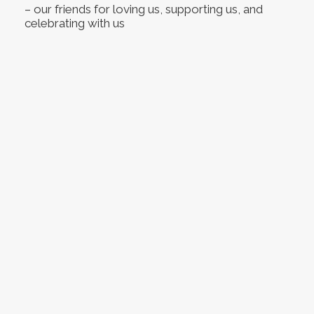
– our friends for loving us, supporting us, and
celebrating with us