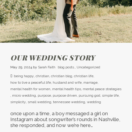
OUR WEDDING STORY
May 29, 2024
by
Sarah Faith
blog posts.
,
Uncategorized
being happy
,
christian
,
christian blog
,
christian life
,
how to live a peaceful life
,
husband and wife
,
marriage
,
mental health for women
,
mental health tips
,
mental peace strategies
,
micro wedding
,
purpose
,
purpose driven
,
pursuing god
,
simple life
,
simplicity
,
small wedding
,
tennessee wedding
,
wedding
once upon a time, a boy messaged a girl on
Instagram about songwriter’s rounds in Nashville,
she responded, and now we’re here…