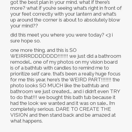
got the best plan in your mind. what if there’s
more? what if you’re seeing what’s right in front of
your feet correctly with your lantern and what’s
up around the corner is about to absolutely blow
your mind??
did this meet you where you were today? <3 i
sure hope so.
one more thing. and this is SO
WEIRRRDDDDDDD!!!!!!! we just did a bathroom
remodel… one of my photos on my vision board
is of a bathtub with candles to remind me to
prioritize self care. that’s been a really huge focus
for me this year. here’s the WEIRD PART!!!!!!! the
photo looks SO MUCH like the bathtub and
bathroom we just created…. and i didn’t even TRY
to do that!!! we bought this bath tub because it
had the look we wanted and it was on sale… i’m
completely serious. DARE TO CREATE THE
VISION and then stand back and be amazed at
what happens.