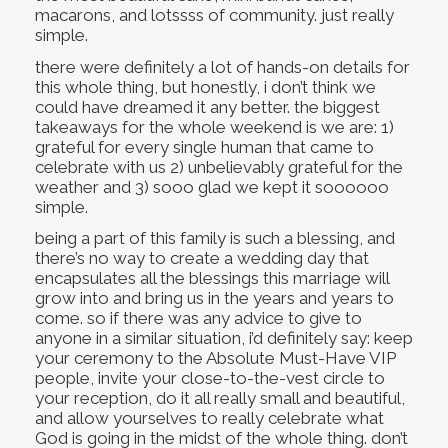
macarons, and lotssss of community. just really
simple.
there were definitely a lot of hands-on details for
this whole thing, but honestly, i don’t think we
could have dreamed it any better. the biggest
takeaways for the whole weekend is we are: 1)
grateful for every single human that came to
celebrate with us 2) unbelievably grateful for the
weather and 3) sooo glad we kept it soooooo
simple.
being a part of this family is such a blessing, and
there’s no way to create a wedding day that
encapsulates all the blessings this marriage will
grow into and bring us in the years and years to
come. so if there was any advice to give to
anyone in a similar situation, i’d definitely say: keep
your ceremony to the Absolute Must-Have VIP
people, invite your close-to-the-vest circle to
your reception, do it all really small and beautiful,
and allow yourselves to really celebrate what
God is going in the midst of the whole thing. don’t