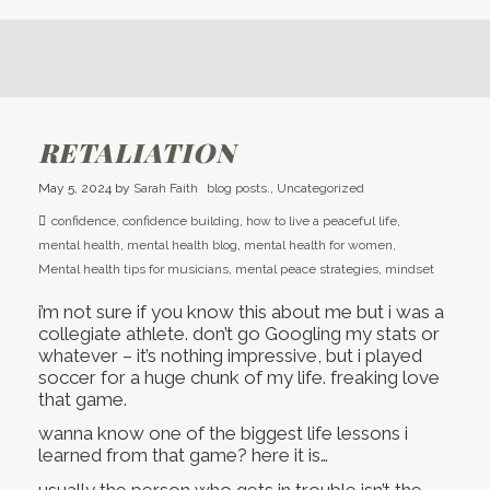
RETALIATION
May 5, 2024
by
Sarah Faith
blog posts.
,
Uncategorized
confidence
,
confidence building
,
how to live a peaceful life
,
mental health
,
mental health blog
,
mental health for women
,
Mental health tips for musicians
,
mental peace strategies
,
mindset
i’m not sure if you know this about me but i was a
collegiate athlete. don’t go Googling my stats or
whatever – it’s nothing impressive, but i played
soccer for a huge chunk of my life. freaking love
that game.
wanna know one of the biggest life lessons i
learned from that game? here it is…
usually the person who gets in trouble isn’t the