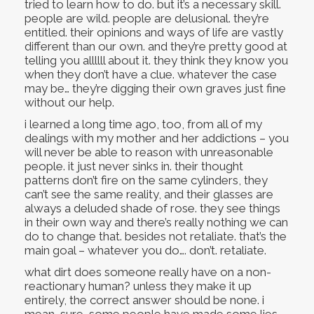
tried to learn how to do. but it’s a necessary skill.
people are wild. people are delusional. they’re
entitled. their opinions and ways of life are vastly
different than our own. and they’re pretty good at
telling you allllll about it. they think they know you
when they don’t have a clue. whatever the case
may be… they’re digging their own graves just fine
without our help.
i learned a long time ago, too, from all of my
dealings with my mother and her addictions – you
will never be able to reason with unreasonable
people. it just never sinks in. their thought
patterns don’t fire on the same cylinders, they
can’t see the same reality, and their glasses are
always a deluded shade of rose. they see things
in their own way and there’s really nothing we can
do to change that. besides not retaliate. that’s the
main goal – whatever you do…. don’t. retaliate.
what dirt does someone really have on a non-
reactionary human? unless they make it up
entirely, the correct answer should be none. i