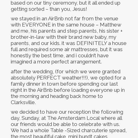
based on our tiny ceremony, but it all ended up
getting sorted – than you, Jesus!
we stayed in an AirBnb not far from the venue
with EVERYONE in the same house – Matthew
and me, his parents and step parents, his sister +
brother-in-law with their brand new baby, my
parents, and our kids. it was DEFINITELY a house
full and required some air mattresses, but it was
honestly the best time, and i couldn’t have
imagined a more perfect arrangement.
after the wedding, (for which we were granted
absolutely PERFECT weather!!!), we opted for a
family dinner in town before spending our last
night in the AirBnb before loading everyone up in
the morning and heading back home to
Clarksville.
we decided to have our reception the following
day, Sunday, at The Amsterdam Local where all
our friends would be able to celebrate with us.
We had a whole Table -Sized charcuterie spread,
the most beautiful cake, mini bundt cakes,