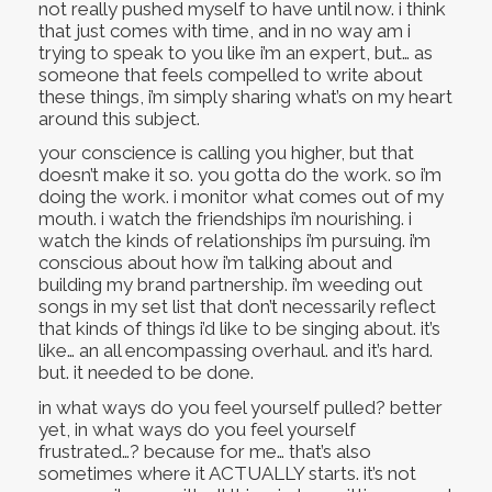
not really pushed myself to have until now. i think
that just comes with time, and in no way am i
trying to speak to you like i’m an expert, but… as
someone that feels compelled to write about
these things, i’m simply sharing what’s on my heart
around this subject.
your conscience is calling you higher, but that
doesn’t make it so. you gotta do the work. so i’m
doing the work. i monitor what comes out of my
mouth. i watch the friendships i’m nourishing. i
watch the kinds of relationships i’m pursuing. i’m
conscious about how i’m talking about and
building my brand partnership. i’m weeding out
songs in my set list that don’t necessarily reflect
that kinds of things i’d like to be singing about. it’s
like… an all encompassing overhaul. and it’s hard.
but. it needed to be done.
in what ways do you feel yourself pulled? better
yet, in what ways do you feel yourself
frustrated…? because for me… that’s also
sometimes where it ACTUALLY starts. it’s not