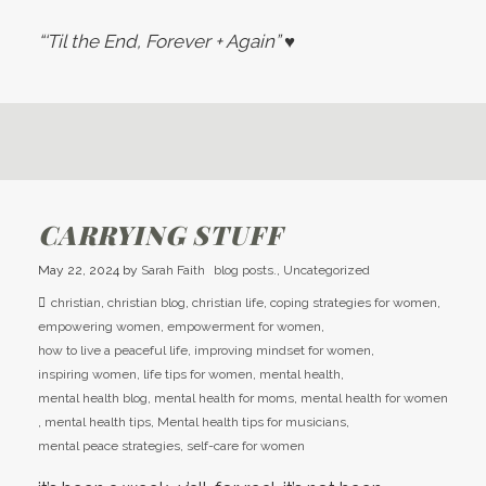
“‘Til the End, Forever + Again”
♥
CARRYING STUFF
May 22, 2024
by
Sarah Faith
blog posts.
,
Uncategorized
christian
,
christian blog
,
christian life
,
coping strategies for women
,
empowering women
,
empowerment for women
,
how to live a peaceful life
,
improving mindset for women
,
inspiring women
,
life tips for women
,
mental health
,
mental health blog
,
mental health for moms
,
mental health for women
,
mental health tips
,
Mental health tips for musicians
,
mental peace strategies
,
self-care for women