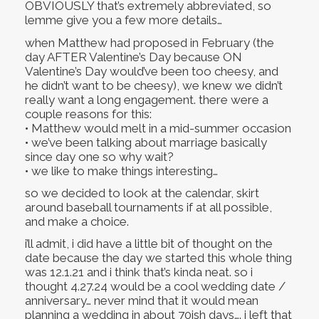
OBVIOUSLY that’s extremely abbreviated, so
lemme give you a few more details…
when Matthew had proposed in February (the
day AFTER Valentine’s Day because ON
Valentine’s Day would’ve been too cheesy, and
he didn’t want to be cheesy), we knew we didn’t
really want a long engagement. there were a
couple reasons for this:
• Matthew would melt in a mid-summer occasion
• we’ve been talking about marriage basically
since day one so why wait?
• we like to make things interesting…
so we decided to look at the calendar, skirt
around baseball tournaments if at all possible,
and make a choice.
i’ll admit, i did have a little bit of thought on the
date because the day we started this whole thing
was 12.1.21 and i think that’s kinda neat. so i
thought 4.27.24 would be a cool wedding date /
anniversary… never mind that it would mean
planning a wedding in about 70ish days…. i left that