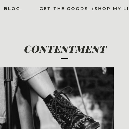
BLOG.
GET THE GOODS. (SHOP MY L
CONTENTMENT