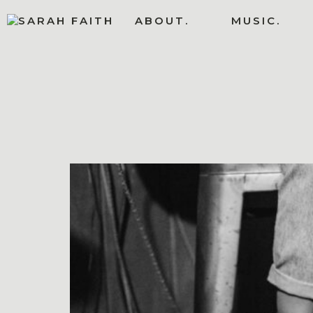
ABOUT.
MUSIC.