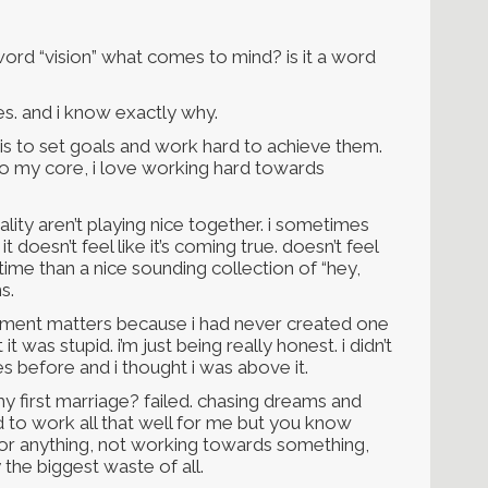
ord “vision” what comes to mind? is it a word
es. and i know exactly why.
t is to set goals and work hard to achieve them.
. to my core, i love working hard towards
lity aren’t playing nice together. i sometimes
 doesn’t feel like it’s coming true. doesn’t feel
fetime than a nice sounding collection of “hey,
s.
atement matters because i had never created one
t was stupid. i’m just being really honest. i didn’t
s before and i thought i was above it.
y first marriage? failed. chasing dreams and
ed to work all that well for me but you know
 for anything, not working towards something,
y the biggest waste of all.