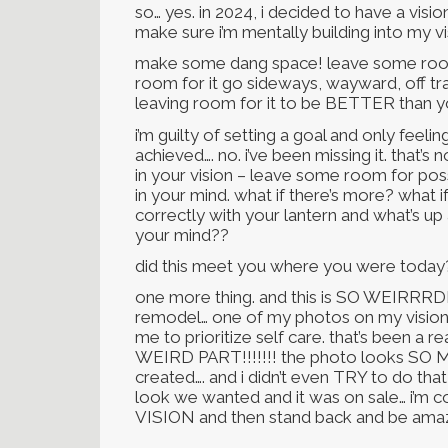
so… yes. in 2024, i decided to have a vis
make sure i’m mentally building into my v
make some dang space! leave some room f
room for it go sideways, wayward, off tr
leaving room for it to be BETTER than yo
i’m guilty of setting a goal and only feeli
achieved…. no. i’ve been missing it. that’
in your vision – leave some room for possi
in your mind. what if there’s more? what if
correctly with your lantern and what’s up
your mind??
did this meet you where you were today?
one more thing. and this is SO WEIRRRD
remodel… one of my photos on my vision 
me to prioritize self care. that’s been a re
WEIRD PART!!!!!!! the photo looks SO M
created…. and i didn’t even TRY to do that
look we wanted and it was on sale… i’
VISION and then stand back and be ama