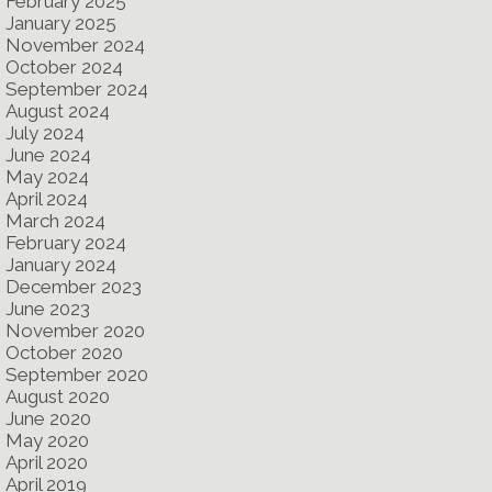
February 2025
January 2025
November 2024
October 2024
September 2024
August 2024
July 2024
June 2024
May 2024
April 2024
March 2024
February 2024
January 2024
December 2023
June 2023
November 2020
October 2020
September 2020
August 2020
June 2020
May 2020
April 2020
April 2019