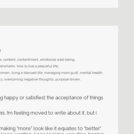
d
fe
,
content
,
contentment
,
emotional well-being
,
overwhelm
,
how to live a peaceful life
,
r women
,
living a blessed life
,
managing mom guilt
,
mental health
,
ts
,
overcoming negative thoughts
,
purpose driven
,
ng happy or satisfied; the acceptance of things
his. i’m feeling moved to write about it, but i
king “more” look like it equates to “better.”