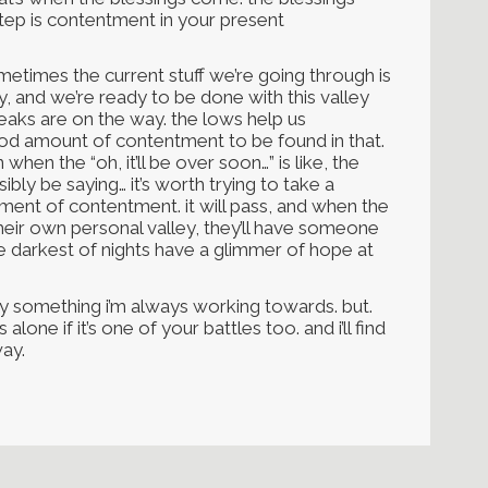
 step is contentment in your present
metimes the current stuff we’re going through is
easy, and we’re ready to be done with this valley
peaks are on the way. the lows help us
 good amount of contentment to be found in that.
when the “oh, it’ll be over soon…” is like, the
ly be saying… it’s worth trying to take a
ment of contentment. it will pass, and when the
eir own personal valley, they’ll have someone
he darkest of nights have a glimmer of hope at
ely something i’m always working towards. but.
 alone if it’s one of your battles too. and i’ll find
ay.