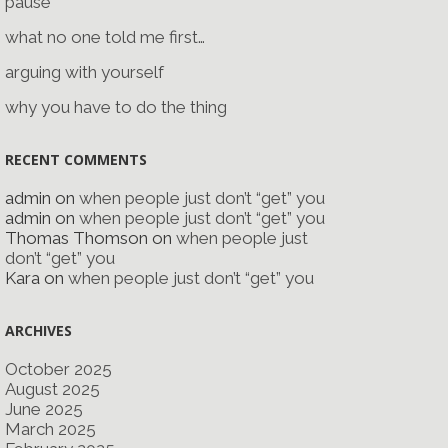
pause
what no one told me first…
arguing with yourself
why you have to do the thing
RECENT COMMENTS
admin
on
when people just don’t “get” you
admin
on
when people just don’t “get” you
Thomas Thomson
on
when people just
don’t “get” you
Kara
on
when people just don’t “get” you
ARCHIVES
October 2025
August 2025
June 2025
March 2025