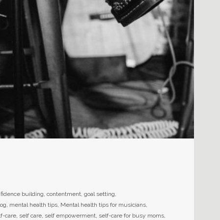
fidence building
,
contentment
,
goal setting
,
log
,
mental health tips
,
Mental health tips for musicians
,
lf-care
,
self care
,
self empowerment
,
self-care for busy moms
,