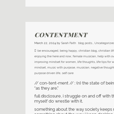
CONTENTMENT
March 22, 2024
by
Sarah Faith
blog posts.
,
Uncategorize
be encouraged
,
being happy
,
christian blog
,
christian li
enjoying the here and now
,
female musician
,
help with 
improving mindset for women
,
life thoughts
,
life tips fo
mindset
,
music with purpose
,
musician
,
negative though
purpose driven life
,
self care
// con-tent-ment // : (n) the state of bei
“as they are.”
full disclosure, i struggle on and off with t
myself do wrestle with it.
something about the way society keeps ma