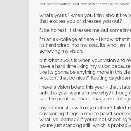
self-care for women
,
Self-compassion techniques
,
vision
what’s yours? when you think about the w
that excites you or stresses you out?
i’ll be honest, it stresses me out sometim
i’m an ex-college athlete – i know what i
it’s hard wired into my soul. it’s who i am
achieving my vision.
but what sucks is when your vision and rea
have a hard time liking my vision because it
like it’s gonna be anything more in this li
wouldn’t that be nice?” fleeting daydream
i have a vision board this year – that st
until this year. wanna know why? i thought i
see the point. i’ve made magazine collage
my relationship with my mother? failed. m
envisioning things in my life hasn’t seem
what i’ve learned? if you’re not shooting
you’re just standing still, which is probabl