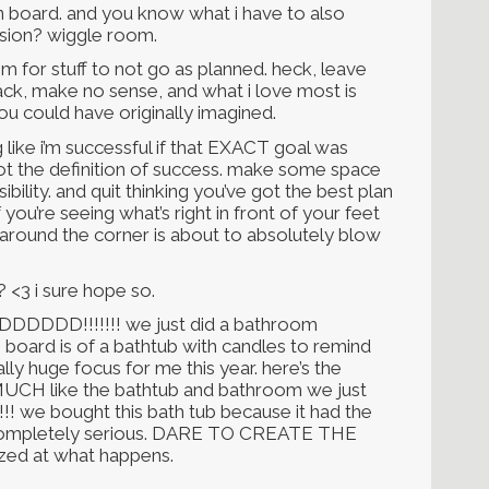
ion board. and you know what i have to also
ision? wiggle room.
or stuff to not go as planned. heck, leave
ack, make no sense, and what i love most is
u could have originally imagined.
ng like i’m successful if that EXACT goal was
s not the definition of success. make some space
bility. and quit thinking you’ve got the best plan
 you’re seeing what’s right in front of your feet
 around the corner is about to absolutely blow
 <3 i sure hope so.
DDDDDD!!!!!!! we just did a bathroom
board is of a bathtub with candles to remind
ally huge focus for me this year. here’s the
UCH like the bathtub and bathroom we just
!!! we bought this bath tub because it had the
m completely serious. DARE TO CREATE THE
zed at what happens.