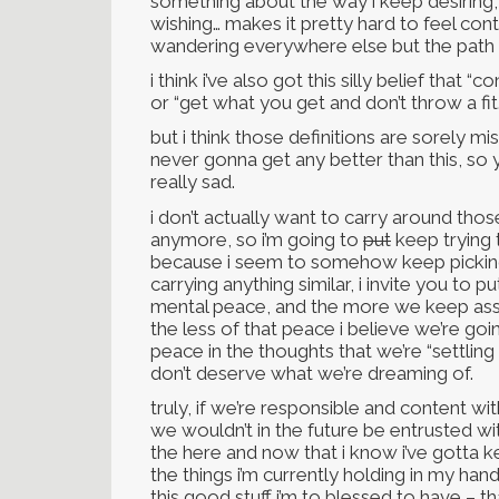
something about the way i keep desiring,
wishing… makes it pretty hard to feel co
wandering everywhere else but the path i
i think i’ve also got this silly belief that
or “get what you get and don’t throw a fit.
but i think those definitions are sorely m
never gonna get any better than this, so y
really sad.
i don’t actually want to carry around thos
anymore, so i’m going to
put
keep trying 
because i seem to somehow keep picking t
carrying anything similar, i invite you to p
mental peace, and the more we keep assu
the less of that peace i believe we’re goin
peace in the thoughts that we’re “settlin
don’t deserve what we’re dreaming of.
truly, if we’re responsible and content wi
we wouldn’t in the future be entrusted wit
the here and now that i know i’ve gotta k
the things i’m currently holding in my hand
this good stuff i’m to blessed to have – t