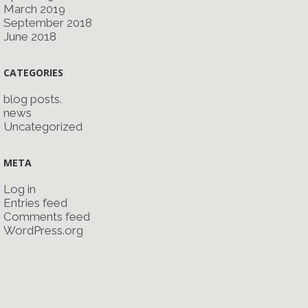
March 2019
September 2018
June 2018
CATEGORIES
blog posts.
news
Uncategorized
META
Log in
Entries feed
Comments feed
WordPress.org