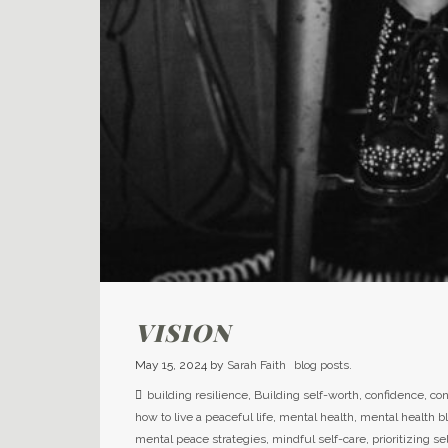
VISION
May 15, 2024
by
Sarah Faith
blog posts.
building resilience
,
Building self-worth
,
confidence
,
con
how to live a peaceful life
,
mental health
,
mental health b
mental peace strategies
,
mindful self-care
,
prioritizing se