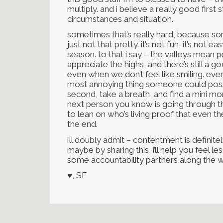
multiply. and i believe a really good first
circumstances and situation.
sometimes that’s really hard, because so
just not that pretty. it’s not fun, it’s not 
season. to that i say – the valleys mean 
appreciate the highs, and there’s still a
even when we don’t feel like smiling. even 
most annoying thing someone could possib
second, take a breath, and find a mini mo
next person you know is going through th
to lean on who’s living proof that even t
the end.
i’ll doubly admit – contentment is definit
maybe by sharing this, i’ll help you feel less
some accountability partners along the w
♥, SF