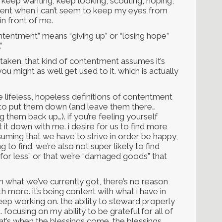
 keep wanting, keep looking, scouting, hoping,
ntent when i can’t seem to keep my eyes from
n front of me.
 “contentment” means “giving up” or “losing hope”
”
istaken. that kind of contentment assumes it’s
ou might as well get used to it. which is actually
e lifeless, hopeless definitions of contentment
to put them down (and leave them there…
hem back up…). if you’re feeling yourself
ut it down with me. i desire for us to find more
ming that we have to strive in order be happy,
g to find. we’re also not super likely to find
g for less” or that we’re “damaged goods” that
th what we’ve currently got, there’s no reason
h more. it’s being content with what i have in
eep working on. the ability to steward properly
. focusing on my ability to be grateful for all of
hat’s when the blessings come. the blessings