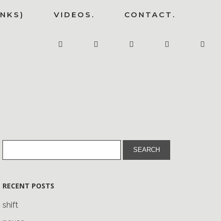
INKS)
VIDEOS.
CONTACT.
RECENT POSTS
shift