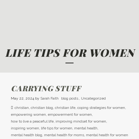
LIFE TIPS FOR WOMEN
CARRYING STUFF
May 22, 2024
by
Sarah Faith
blog posts.
,
Uncategorized
christian
,
christian blog
,
christian life
,
coping strategies for women
,
empowering women
,
empowerment for women
,
how to live a peaceful life
,
improving mindset for women
,
inspiring women
,
life tips for women
,
mental health
,
mental health blog
,
mental health for moms
,
mental health for women