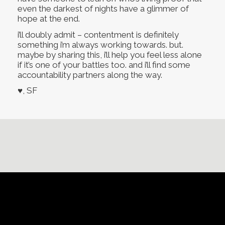
even the darkest of nights have a glimmer of
hope at the end.
i’ll doubly admit – contentment is definitely
something i’m always working towards. but.
maybe by sharing this, i’ll help you feel less alone
if it’s one of your battles too. and i’ll find some
accountability partners along the way.
♥, SF