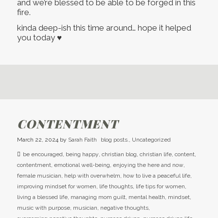
and we’re blessed to be able to be forged in this
fire.
kinda deep-ish this time around… hope it helped
you today ♥
CONTENTMENT
March 22, 2024
by
Sarah Faith
blog posts.
,
Uncategorized
be encouraged
,
being happy
,
christian blog
,
christian life
,
content
,
contentment
,
emotional well-being
,
enjoying the here and now
,
female musician
,
help with overwhelm
,
how to live a peaceful life
,
improving mindset for women
,
life thoughts
,
life tips for women
,
living a blessed life
,
managing mom guilt
,
mental health
,
mindset
,
music with purpose
,
musician
,
negative thoughts
,