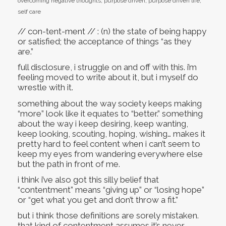
overcoming negative thoughts
,
purpose driven
,
purpose driven life
,
self care
// con-tent-ment // : (n) the state of being happy
or satisfied; the acceptance of things “as they
are.”
full disclosure, i struggle on and off with this. i’m
feeling moved to write about it, but i myself do
wrestle with it.
something about the way society keeps making
“more” look like it equates to “better.” something
about the way i keep desiring, keep wanting,
keep looking, scouting, hoping, wishing… makes it
pretty hard to feel content when i can’t seem to
keep my eyes from wandering everywhere else
but the path in front of me.
i think i’ve also got this silly belief that
“contentment” means “giving up” or “losing hope”
or “get what you get and don’t throw a fit.”
but i think those definitions are sorely mistaken.
that kind of contentment assumes it’s never