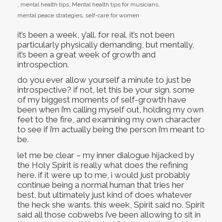
,
mental health tips
,
Mental health tips for musicians
,
mental peace strategies
,
self-care for women
it’s been a week, y’all. for real. it’s not been
particularly physically demanding, but mentally,
it’s been a great week of growth and
introspection.
do you ever allow yourself a minute to just be
introspective? if not, let this be your sign. some
of my biggest moments of self-growth have
been when i’m calling myself out, holding my own
feet to the fire, and examining my own character
to see if i’m actually being the person i’m meant to
be.
let me be clear – my inner dialogue hijacked by
the Holy Spirit is really what does the refining
here. if it were up to me, i would just probably
continue being a normal human that tries her
best, but ultimately just kind of does whatever
the heck she wants. this week, Spirit said no. Spirit
said all those cobwebs i’ve been allowing to sit in