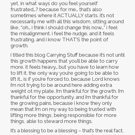
yet, in what ways do you feel yourself
frustrated…? because for me… that’s also
sometimes where it ACTUALLY starts. it’s not
necessarily me with all this wisdom, sitting around
like, “oh… i think i should change this now…” i feel
the misalignment. i feel the nudge. and it feels
frustrating. and i know THAT’S the point of
growth.
i titled this blog Carrying Stuff because it’s not until
this growth happens that you’ll be able to carry
more. it feels heavy… but you have to learn how
to lift it. the only way you’re going to be able to
lift it… is if you’re forced to. because Lord knows
i’m not trying to be around here adding extra
weight ot my plate. i’m thankful for the growth. i’m
thankful for the opportunity. and i’m thankful for
the growing pains. because i know they only
mean that i’m on my way to being trusted with
lifting more things, being responsible for more
things, able to steward more things.
it’s a blessing to be a blessing – that’s the real fact.