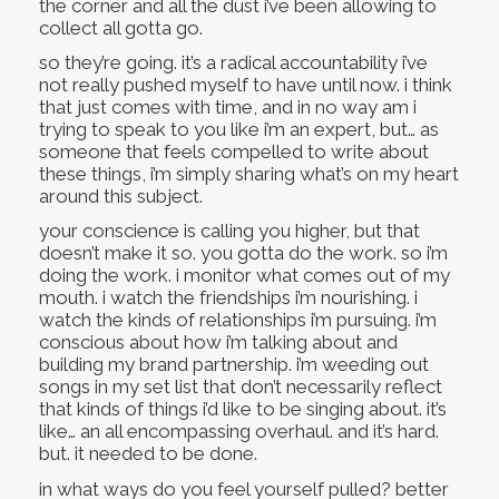
the corner and all the dust i’ve been allowing to
collect all gotta go.
so they’re going. it’s a radical accountability i’ve
not really pushed myself to have until now. i think
that just comes with time, and in no way am i
trying to speak to you like i’m an expert, but… as
someone that feels compelled to write about
these things, i’m simply sharing what’s on my heart
around this subject.
your conscience is calling you higher, but that
doesn’t make it so. you gotta do the work. so i’m
doing the work. i monitor what comes out of my
mouth. i watch the friendships i’m nourishing. i
watch the kinds of relationships i’m pursuing. i’m
conscious about how i’m talking about and
building my brand partnership. i’m weeding out
songs in my set list that don’t necessarily reflect
that kinds of things i’d like to be singing about. it’s
like… an all encompassing overhaul. and it’s hard.
but. it needed to be done.
in what ways do you feel yourself pulled? better