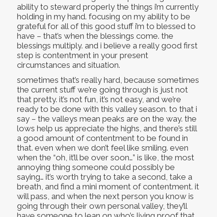
ability to steward properly the things i’m currently
holding in my hand. focusing on my ability to be
grateful for all of this good stuff i’m to blessed to
have – that’s when the blessings come. the
blessings multiply. and i believe a really good first
step is contentment in your present
circumstances and situation.
sometimes that’s really hard, because sometimes
the current stuff we’re going through is just not
that pretty. it’s not fun, it’s not easy, and we’re
ready to be done with this valley season. to that i
say – the valleys mean peaks are on the way. the
lows help us appreciate the highs, and there’s still
a good amount of contentment to be found in
that. even when we don’t feel like smiling. even
when the “oh, it’ll be over soon…” is like, the most
annoying thing someone could possibly be
saying… it’s worth trying to take a second, take a
breath, and find a mini moment of contentment. it
will pass, and when the next person you know is
going through their own personal valley, they’ll
have someone to lean on who’s living proof that