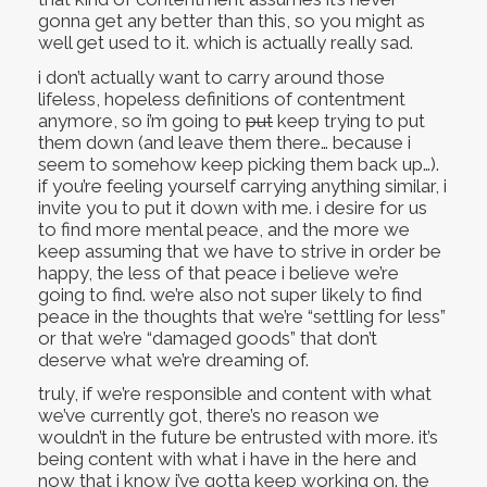
gonna get any better than this, so you might as
well get used to it. which is actually really sad.
i don’t actually want to carry around those
lifeless, hopeless definitions of contentment
anymore, so i’m going to
put
keep trying to put
them down (and leave them there… because i
seem to somehow keep picking them back up…).
if you’re feeling yourself carrying anything similar, i
invite you to put it down with me. i desire for us
to find more mental peace, and the more we
keep assuming that we have to strive in order be
happy, the less of that peace i believe we’re
going to find. we’re also not super likely to find
peace in the thoughts that we’re “settling for less”
or that we’re “damaged goods” that don’t
deserve what we’re dreaming of.
truly, if we’re responsible and content with what
we’ve currently got, there’s no reason we
wouldn’t in the future be entrusted with more. it’s
being content with what i have in the here and
now that i know i’ve gotta keep working on. the