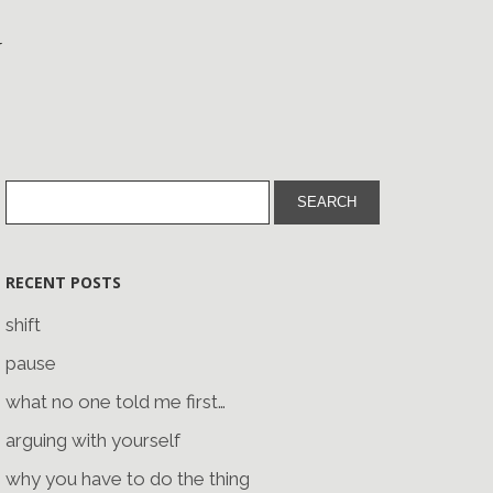
RECENT POSTS
shift
pause
what no one told me first…
arguing with yourself
why you have to do the thing