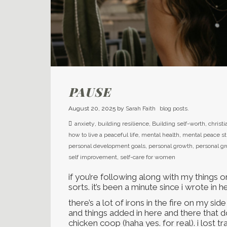
PAUSE
August 20, 2025
by
Sarah Faith
blog posts.
anxiety
,
building resilience
,
Building self-worth
,
christi
how to live a peaceful life
,
mental health
,
mental peace st
personal development goals
,
personal growth
,
personal g
self improvement
,
self-care for women
if you’re following along with my things on
sorts. it’s been a minute since i wrote in h
there’s a lot of irons in the fire on my si
and things added in here and there that don’
chicken coop (haha yes. for real). i lost t