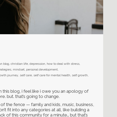
an blog
,
christian life
,
depression
,
how to deal with stress
,
rategies
,
mindset
,
personal development
,
rowth journey
,
self care
,
self care for mental health
,
self growth
,
 this blog, i feel like i owe you an apology of
ere. but. that’s going to change.
de of the fence — family and kids, music, business,
t fit into any categories at all, like building a
rack of this community for a minute… but that’s