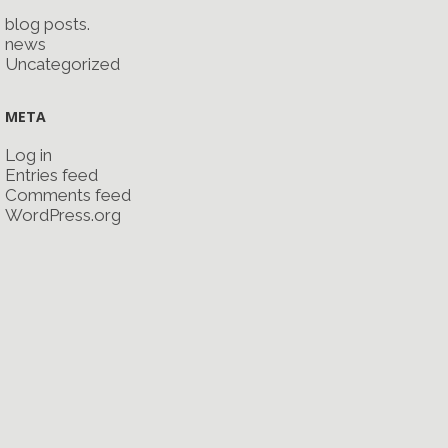
blog posts.
news
Uncategorized
META
Log in
Entries feed
Comments feed
WordPress.org