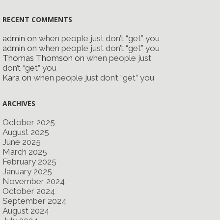
RECENT COMMENTS
admin
on
when people just don’t “get” you
admin
on
when people just don’t “get” you
Thomas Thomson
on
when people just
don’t “get” you
Kara
on
when people just don’t “get” you
ARCHIVES
October 2025
August 2025
June 2025
March 2025
February 2025
January 2025
November 2024
October 2024
September 2024
August 2024