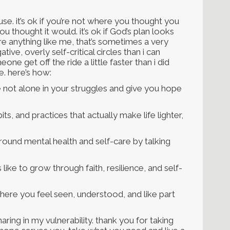
ause. it’s ok if you’re not where you thought you
you thought it would. it’s ok if God’s plan looks
’re anything like me, that’s sometimes a very
ive, overly self-critical circles than i can
one get off the ride a little faster than i did
e. here’s how:
 not alone in your struggles and give you hope
ts, and practices that actually make life lighter,
ound mental health and self-care by talking
like to grow through faith, resilience, and self-
ere you feel seen, understood, and like part
aring in my vulnerability. thank you for taking