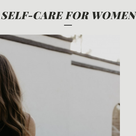
SELF-CARE FOR WOMEN