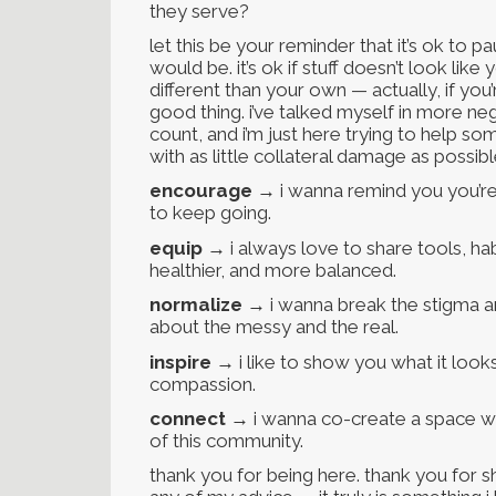
they serve?
let this be your reminder that it’s ok to p
would be. it’s ok if stuff doesn’t look like 
different than your own — actually, if you
good thing. i’ve talked myself in more negat
count, and i’m just here trying to help some
with as little collateral damage as possibl
encourage
→ i wanna remind you you’re
to keep going.
equip
→ i always love to share tools, habi
healthier, and more balanced.
normalize
→ i wanna break the stigma ar
about the messy and the real.
inspire
→ i like to show you what it looks 
compassion.
connect
→ i wanna co-create a space wh
of this community.
thank you for being here. thank you for sh