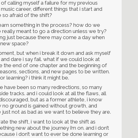
 of calling myself a failure for my previous
usic career, different things that i start and
so afraid of the shift?
 learn something in the process? how do we
e really meant to go a direction unless we try?
hing just because there may come a day when
a new space?
 moment, but when i break it down and ask myself
, and dare i say fail. what if we could look at
ke the end of one chapter and the beginning of
seasons, sections, and new pages to be written.
or learning? i think it might be.
ere have been so many redirections, so many
de tracks. and i could look at all the flaws, all
 discouraged, but as a former athlete, i know
ow no ground is gained without growth, and
 just not as bad as we want to believe they are.
ate the shift, i want to look at the shift as
thing new about the journey i’m on. and i don’t
 because i don’t want to ever be done learning or