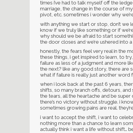
times i’ve had to talk myself off the ledge
marriage, the change in the course of my m
pivot, etc. sometimes i wonder why we’re 
with anything we start or stop, don’t we
know if we truly like something or if we’r
why should we be afraid to start somet
the door closes and we’re ushered into 
honestly, the fears feel very real in the
these things, i get inspired to learn, to try
failure as less of a judgment and more li
the next? like any good story, there are 
what if failure is really just another word f
when i look back at the past 6 years, th
shifts, so many branch offs, detours, and si
the tears, all the heartache and be super
there’s no victory without struggle. i kn
sometimes growing pains are real. they’re
i want to accept the shift, i want to celebr
nothing more than a chance to learn some
actually think i want a life without shift…