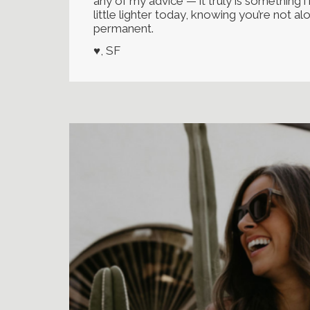
any of my advice — it truly is something 
little lighter today, knowing you’re not a
permanent.
♥, SF