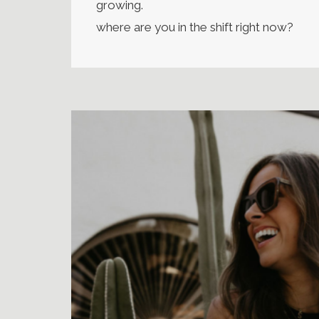
growing.
where are you in the shift right now?