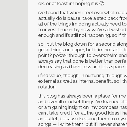
ok. or at least i’m hoping it is 🙂
i’ve found that when i feel overwhelmed w
actually do is pause. take a step back fro
all of the things i’m doing actually need 
to invest time in. by now we’ve all wishe
enough and it’s still not happening. so if 
so i put the blog down for a second alon
great things on paper, but if i’m not able 
point? power through to overwhelm and ju
always say that done is better than perfe
decreasing as i have less and less space 
i find value, though, in nurturing through w
external as well as internal benefit… so i t
rotation.
this blog has always been a place for me 
and overall mindset things i’ve learned 
or am gaining insight on. my compass has b
can’t take credit for all the good ideas i
an outlet, because keeping them to myself
songs — i write them, but if i never sha