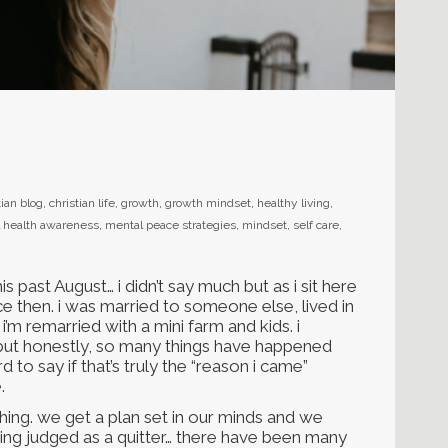
tian blog
,
christian life
,
growth
,
growth mindset
,
healthy living
,
 health awareness
,
mental peace strategies
,
mindset
,
self care
,
is past August… i didn’t say much but as i sit here
ce then. i was married to someone else, lived in
’m remarried with a mini farm and kids. i
 but honestly, so many things have happened
d to say if that’s truly the “reason i came”
.
ing. we get a plan set in our minds and we
being judged as a quitter… there have been many