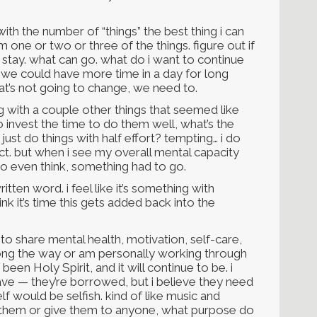
ith the number of “things” the best thing i can
m one or two or three of the things. figure out if
to stay. what can go. what do i want to continue
d we could have more time in a day for long
that’s not going to change, we need to.
g with a couple other things that seemed like
to invest the time to do them well, what’s the
st do things with half effort? tempting… i do
ct. but when i see my overall mental capacity
to even think, something had to go.
ritten word. i feel like it’s something with
hink it’s time this gets added back into the
to share mental health, motivation, self-care,
along the way or am personally working through
een Holy Spirit, and it will continue to be. i
 have — they’re borrowed, but i believe they need
 would be selfish. kind of like music and
re them or give them to anyone, what purpose do