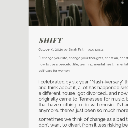
SHIFT
October 9, 2025
by
Sarah Faith
blog posts.
change your life
,
change your thoughts
,
christian
,
chris
how to live a peaceful life
,
learning
,
mental health
,
mental
self-care for women
i celebrated by six year “Nash-iversary” th
and think about it, a lot has happened sin
a different house, got divorced… and now i
originally came to Tennessee for music,
that have nothing to do with music, it’s har
anymore. there’s just been so much more
sometimes we think of change as a bad th
don’t want to divert from it less risking 