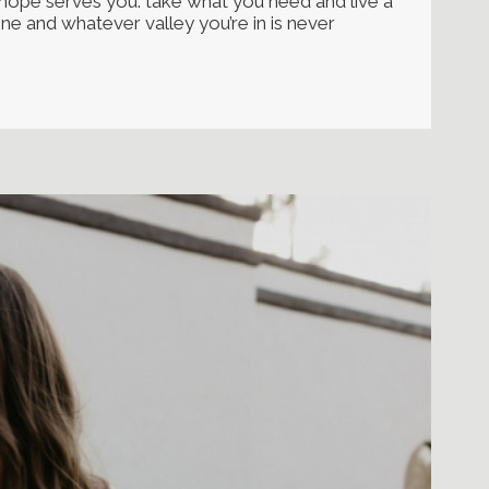
i hope serves you. take what you need and live a
lone and whatever valley you’re in is never