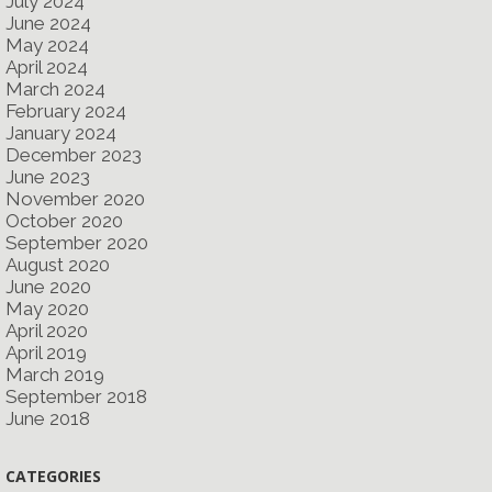
July 2024
June 2024
May 2024
April 2024
March 2024
February 2024
January 2024
December 2023
June 2023
November 2020
October 2020
September 2020
August 2020
June 2020
May 2020
April 2020
April 2019
March 2019
September 2018
June 2018
CATEGORIES