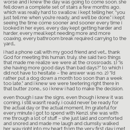
worse and i knew the day was going to come soon. she
fell down a complete set of stairs a few months ago,
which was really hard to swallow. i kept telling her, “you
just tell me when you’re ready, and we’ll be done.” i kept
seeing the time come sooner and sooner every time i
looked in her eyes. every day kept getting harder and
harder, every meal kept needing more and more
coaxing, every bathroom break required carrying to the
yard…
i had a phone call with my good friend and vet… thank
God for meeting this human. truly. she said two things
that made me realize we were at the crossroads. 1) “is
she having more good days than bad days?” to which i
did not have to hesitate – the answer was no. 2) “i’d
rather put a dog down a month too soon than a week
too late,” and i knew we were teetering right there in
that butter zone… so i knew i had to make the decision.
even though i saw the signs. even though i knew it was
coming. i still wasn’t ready. i could never be ready for
the actual day or the actual moment. i’m grateful for
every minute i got to spend with Kenzi. she was with
me through a lot of stuff – she just laid and comforted
and snored and made me laugh and clumsily walked
her way right into my heart from the very first day i met