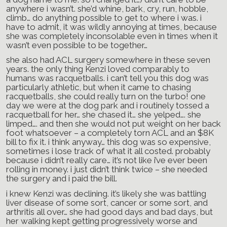
anywhere i wasn’t. she’d whine, bark, cry, run, hobble,
climb… do anything possible to get to where i was. i
have to admit, it was wildly annoying at times, because
she was completely inconsolable even in times when it
wasn’t even possible to be together…
she also had ACL surgery somewhere in these seven
years. the only thing Kenzi loved comparably to
humans was racquetballs. i can’t tell you this dog was
particularly athletic, but when it came to chasing
racquetballs, she could really turn on the turbo! one
day we were at the dog park and i routinely tossed a
racquetball for her… she chased it… she yelped…. she
limped…. and then she would not put weight on her back
foot whatsoever – a completely torn ACL and an $8K
bill to fix it. i think anyway… this dog was so expensive,
sometimes i lose track of what it all costed. probably
because i didn’t really care… it’s not like i’ve ever been
rolling in money. i just didn’t think twice – she needed
the surgery and i paid the bill.
i knew Kenzi was declining. it’s likely she was battling
liver disease of some sort, cancer or some sort, and
arthritis all over… she had good days and bad days, but
her walking kept getting progressively worse and