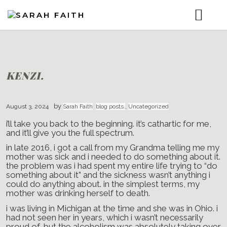
ABOUT.
MUSIC.
BLOG.
GET THE GOODS. (SHOP MY LINKS)
KENZI.
VIDEOS.
CONTACT.
by
August 3, 2024
Sarah Faith
blog posts.
,
Uncategorized
i’ll take you back to the beginning. it’s cathartic for me,
and it’ll give you the full spectrum.
in late 2016, i got a call from my Grandma telling me my
mother was sick and i needed to do something about it.
the problem was i had spent my entire life trying to “do
something about it” and the sickness wasn’t anything i
could do anything about. in the simplest terms, my
mother was drinking herself to death.
i was living in Michigan at the time and she was in Ohio. i
had not seen her in years, which i wasn’t necessarily
proud of, but the alcoholism was absolutely taking over