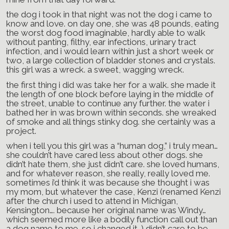
the dog i took in that night was not the dog i came to
know and love. on day one, she was 48 pounds, eating
the worst dog food imaginable, hardly able to walk
without panting, filthy, ear infections, urinary tract
infection, and i would learn within just a short week or
two, a large collection of bladder stones and crystals.
this girl was a wreck. a sweet, wagging wreck.
the first thing i did was take her for a walk. she made it
the length of one block before laying in the middle of
the street, unable to continue any further. the water i
bathed her in was brown within seconds. she wreaked
of smoke and all things stinky dog. she certainly was a
project.
when i tell you this girl was a “human dog,” i truly mean…
she couldn’t have cared less about other dogs. she
didn’t hate them, she just didn’t care. she loved humans,
and for whatever reason, she really, really loved me.
sometimes i’d think it was because she thought i was
my mom, but whatever the case, Kenzi (renamed Kenzi
after the church i used to attend in Michigan,
Kensington…. because her original name was Windy…
which seemed more like a bodily function call out than
a dog name to me. so i changed it…) didn’t care to be