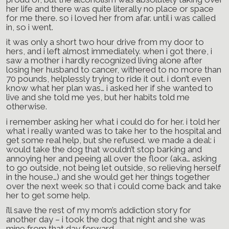
her life and there was quite literally no place or space
for me there. so i loved her from afar. until i was called
in, so i went.
it was only a short two hour drive from my door to
hers, and i left almost immediately. when i got there, i
saw a mother i hardly recognized living alone after
losing her husband to cancer, withered to no more than
70 pounds, helplessly trying to ride it out. i don’t even
know what her plan was… i asked her if she wanted to
live and she told me yes, but her habits told me
otherwise.
i remember asking her what i could do for her. i told her
what i really wanted was to take her to the hospital and
get some real help, but she refused. we made a deal: i
would take the dog that wouldn’t stop barking and
annoying her and peeing all over the floor (aka… asking
to go outside, not being let outside, so relieving herself
in the house…) and she would get her things together
over the next week so that i could come back and take
her to get some help.
i’ll save the rest of my mom’s addiction story for
another day – i took the dog that night and she was
mine from that day forward.