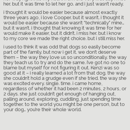
her. but it was time to let her go. and i just wasn’t ready.
i thought it would be easier because almost exactly
three years ago, i love Cooper. but it wasn’t. i thought it
would be easier because she wasn’t “technically” mine…
but it wasn’t. i thought that knowing it was time for her
would make it easier, but it didn’t. i miss her. but i know
to my core we made the right choice. but i still miss her.
i used to think it was odd that dogs so easily become
part of the family. but now i get it. we don’t deserve
them – the way they love us so unconditionally. the way
they teach us to try and do the same. i’ve got no one to
blame but myself for not figuring it out. Kenzi was so
good at it – i really learned a lot from that dog. the way
she couldn’t hold a grudge even if she tried. the way she
was excited every. single. time. i came home,
regardless of whether it had been 2 minutes, 2 hours, or
2 days. she just couldn’t get enough of hanging out,
palling around, exploring, cuddling, just spending time
together. to the world you might be one person, but to
your dog… you’re their whole world.